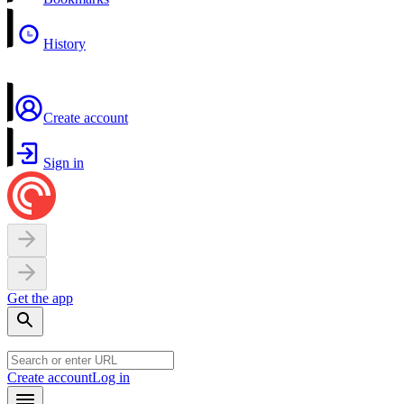
History
Create account
Sign in
Get the app
Create account
Log in