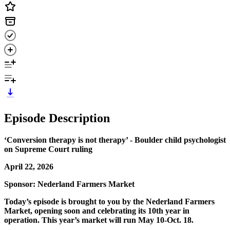
Episode Description
‘Conversion therapy is not therapy’ - Boulder child psychologist
on Supreme Court ruling
April 22, 2026
Sponsor: Nederland Farmers Market
Today’s episode is brought to you by the Nederland Farmers
Market, opening soon and celebrating its 10th year in
operation. This year’s market will run May 10-Oct. 18.