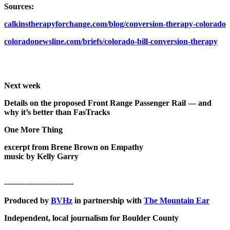
Sources:
calkinstherapyforchange.com/blog/conversion-therapy-colorado
coloradonewsline.com/briefs/colorado-bill-conversion-therapy
Next week
Details on the proposed Front Range Passenger Rail — and
why it’s better than FasTracks
One More Thing
excerpt from
Brene Brown on Empathy
music by Kelly Garry
---------------------------
Produced by
BVHz
in partnership with
The Mountain Ear
Independent, local journalism for Boulder County