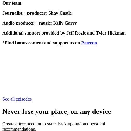
Our team
Journalist + producer: Shay Castle
Audio producer + music: Kelly Garry
Additional support provided by Jeff Rozic and Tyler Hickman
*Find bonus content and support us on
Patreon
See all episodes
Never lose your place, on any device
Create a free account to sync, back up, and get personal
recommendations.