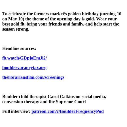
To celebrate the farmers market’s golden birthday (turning 10
on May 10) the theme of the opening day is gold. Wear your
best gold fit, bring your friends and family, and help start the
season strong.
Headline sources:
fb.watch/GDpjoEmJi2/
bouldervacancytax.org
thelibrariansfilm.com/screenings
Boulder child therapist Carol Calkins on social media,
conversion therapy and the Supreme Court
Full interview:
patreon.com/c/BoulderFrequencyPod