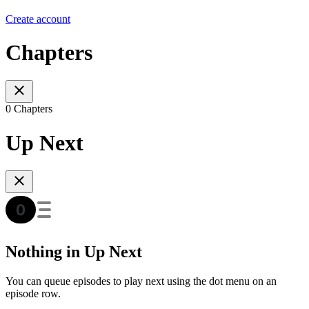
Create account
Chapters
0 Chapters
Up Next
Nothing in Up Next
You can queue episodes to play next using the dot menu on an
episode row.