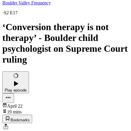
Boulder Valley Frequency
·
S2 E17
‘Conversion therapy is not
therapy’ - Boulder child
psychologist on Supreme Court
ruling
Play episode
April 22
19 mins
Bookmarks