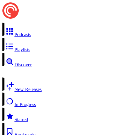
Podcasts
Playlists
Discover
New Releases
In Progress
Starred
Bookmarks