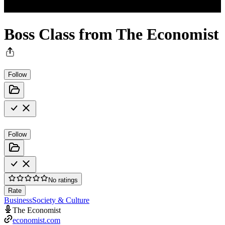
Boss Class from The Economist
Follow
Follow
No ratings
Rate
Business
Society & Culture
The Economist
economist.com