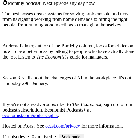
Monthly podcast.
Next episode any day now.
The best bosses create systems for solving problems old and new—
from navigating working-from-home demands to hiring the right
people, from running good meetings to managing themselves.
Andrew Palmer, author of the Bartleby column, looks for advice on
how to be a better boss by talking to people who have actually done
the job. Listen to
The Economist
's guide for managers.
Season 3 is all about the challenges of AI in the workplace. It's out
Thursday 29th January.
If you're not already a subscriber to
The Economist
, sign up for our
podcast subscription, Economist Podcasts+ at
economist.com/podcastsplus
.
Hosted on Acast. See
acast.com/privacy
for more information.
11 episodes
•
0 archived
•
Bookmarks