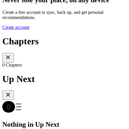
Create a free account to sync, back up, and get personal
recommendations.
Create account
Chapters
0 Chapters
Up Next
Nothing in Up Next