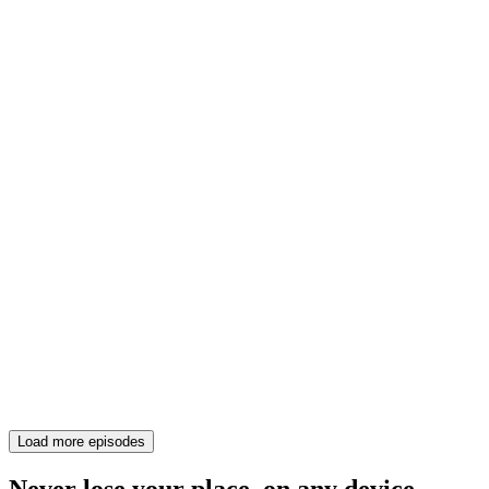
Load more episodes
Never lose your place, on any device