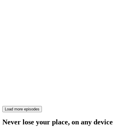
Load more episodes
Never lose your place, on any device