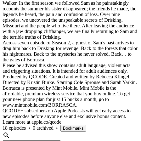
Walker. In the first season we followed Sam as he painstakingly
recounts the summer his sister disappeared; the friends he made, the
legends he heard, the pain and confusion of loss. Over nine
episodes, we uncovered the unspeakable secrets of Drisking,
Missouri and the people who live there. After leaving the audience
with a jaw dropping cliffhanger, we are finally returning to Sam and
the terrible truths of Drisking.
Across seven episode of Season 2, a ghost of Sam’s past arrives to
drag him back to Drisking for revenge. Back to the forests that color
his nightmares. Back to the mysteries he never solved. Back… to
the gates of Borrasca.
Please be advised this show contains adult language, violent acts
and triggering situations. It is intended for adult audiences only.
Produced by QCODE. Created and written by Rebecca Klingel.
Directed by Kristin Burke. Starring Cole Sprouse and Sarah Yarkin.
Borrasca is presented by Mint Mobile. Mint Mobile is the
affordable, premium wireless service that you buy online. To get
your new phone plan for just 15 bucks a month, go to
www.mintmobile.com/BORRASCA.
QCODE+ subscribers on Apple Podcasts will get early access to
new episodes before anyone else and exclusive bonus content.
Learn more at apple.co/qcode.
18 episodes
•
0 archived
•
Bookmarks