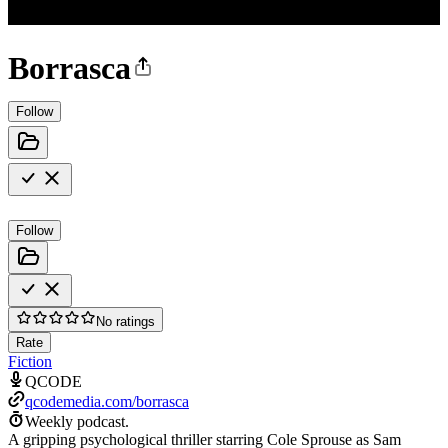
Borrasca
Follow
Follow
No ratings
Rate
Fiction
QCODE
qcodemedia.com/borrasca
Weekly podcast.
A gripping psychological thriller starring Cole Sprouse as Sam