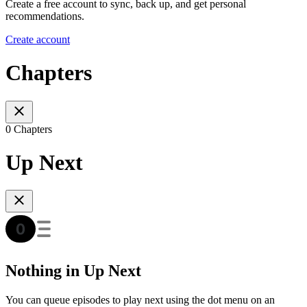
Create a free account to sync, back up, and get personal
recommendations.
Create account
Chapters
0 Chapters
Up Next
Nothing in Up Next
You can queue episodes to play next using the dot menu on an