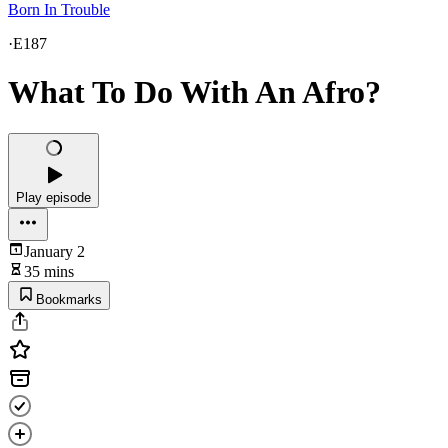
Born In Trouble
·
E187
What To Do With An Afro?
Play episode
January 2
35 mins
Bookmarks