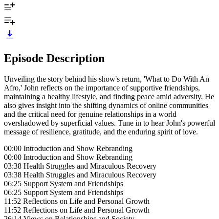
Episode Description
Unveiling the story behind his show's return, 'What to Do With An
Afro,' John reflects on the importance of supportive friendships,
maintaining a healthy lifestyle, and finding peace amid adversity. He
also gives insight into the shifting dynamics of online communities
and the critical need for genuine relationships in a world
overshadowed by superficial values. Tune in to hear John's powerful
message of resilience, gratitude, and the enduring spirit of love.
00:00 Introduction and Show Rebranding
00:00 Introduction and Show Rebranding
03:38 Health Struggles and Miraculous Recovery
03:38 Health Struggles and Miraculous Recovery
06:25 Support System and Friendships
06:25 Support System and Friendships
11:52 Reflections on Life and Personal Growth
11:52 Reflections on Life and Personal Growth
26:14 Views on Relationships and Society