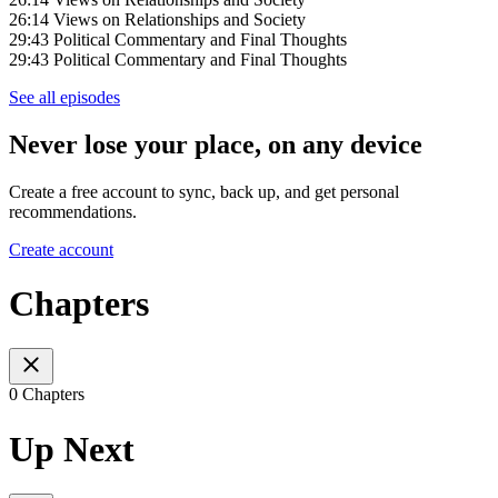
26:14 Views on Relationships and Society
29:43 Political Commentary and Final Thoughts
29:43 Political Commentary and Final Thoughts
See all episodes
Never lose your place, on any device
Create a free account to sync, back up, and get personal
recommendations.
Create account
Chapters
0 Chapters
Up Next