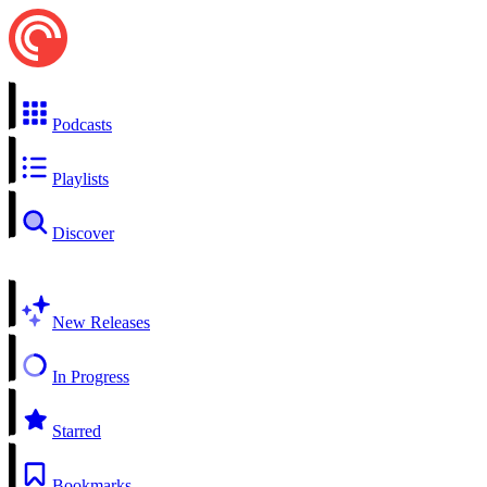
Podcasts
Playlists
Discover
New Releases
In Progress
Starred
Bookmarks