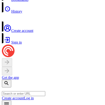
History
Create account
Sign in
Get the app
Create account
Log in