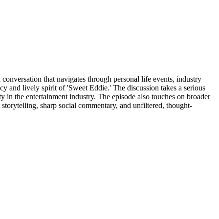
conversation that navigates through personal life events, industry
cy and lively spirit of 'Sweet Eddie.' The discussion takes a serious
ty in the entertainment industry. The episode also touches on broader
 storytelling, sharp social commentary, and unfiltered, thought-