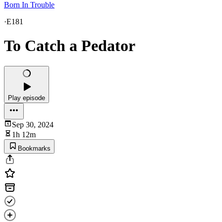
Born In Trouble
·
E181
To Catch a Pedator
Play episode
Sep 30, 2024
1h 12m
Bookmarks