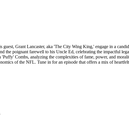
is guest, Grant Lancaster, aka 'The City Wing King,' engage in a candid 
 and the poignant farewell to his Uncle Ed, celebrating the impactful lega
an 'Puffy' Combs, analyzing the complexities of fame, power, and morali
onomics of the NFL. Tune in for an episode that offers a mix of heartfelt
s