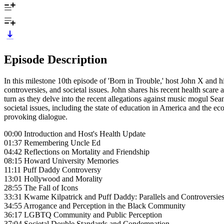
Episode Description
In this milestone 10th episode of 'Born in Trouble,' host John X and h
controversies, and societal issues. John shares his recent health scare
turn as they delve into the recent allegations against music mogul Se
societal issues, including the state of education in America and the ec
provoking dialogue.
00:00 Introduction and Host's Health Update
01:37 Remembering Uncle Ed
04:42 Reflections on Mortality and Friendship
08:15 Howard University Memories
11:11 Puff Daddy Controversy
13:01 Hollywood and Morality
28:55 The Fall of Icons
33:31 Kwame Kilpatrick and Puff Daddy: Parallels and Controversie
34:55 Arrogance and Perception in the Black Community
36:17 LGBTQ Community and Public Perception
37:04 Societal Double Standards and Condemnation