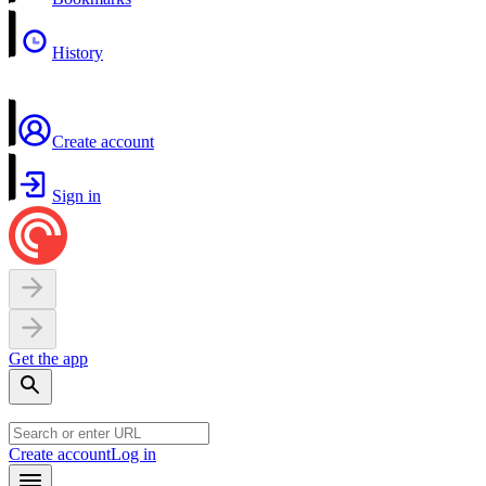
History
Create account
Sign in
Get the app
Create account
Log in