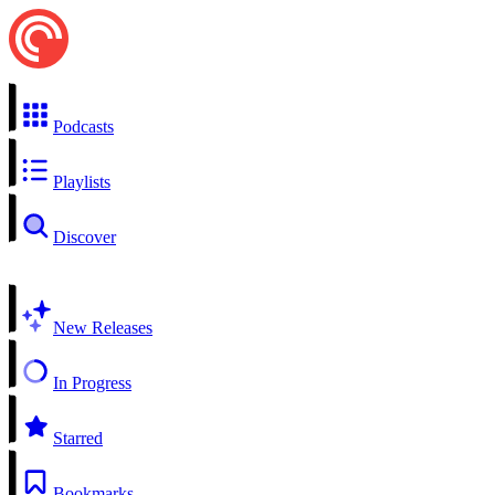
Podcasts
Playlists
Discover
New Releases
In Progress
Starred
Bookmarks