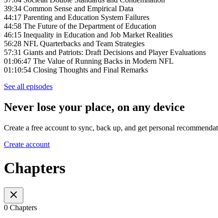
39:34 Common Sense and Empirical Data
44:17 Parenting and Education System Failures
44:58 The Future of the Department of Education
46:15 Inequality in Education and Job Market Realities
56:28 NFL Quarterbacks and Team Strategies
57:31 Giants and Patriots: Draft Decisions and Player Evaluations
01:06:47 The Value of Running Backs in Modern NFL
01:10:54 Closing Thoughts and Final Remarks
See all episodes
Never lose your place, on any device
Create a free account to sync, back up, and get personal recommendat
Create account
Chapters
0 Chapters