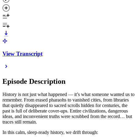
View Transcript
Episode Description
History is not just what happened — it’s what someone wanted us to
remember. From erased pharaohs to vanished cities, from libraries
that quietly disappeared to sacred scrolls hidden for centuries, the
past is full of deliberate cover-ups. Entire civilizations, dangerous
ideas, and inconvenient truths were scrubbed from the record… but
traces still remain.
In this calm, sleep-ready history, we drift through: