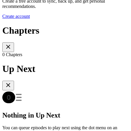
Create a free account to sync, back up, and get personal
recommendations.
Create account
Chapters
0 Chapters
Up Next
Nothing in Up Next
You can queue episodes to play next using the dot menu on an