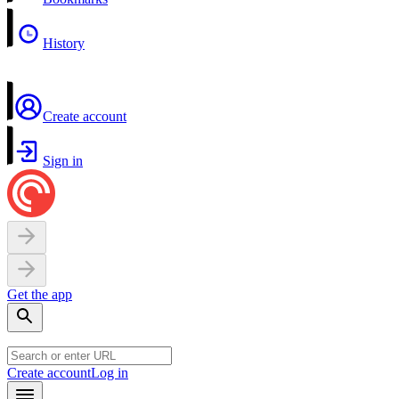
History
Create account
Sign in
Get the app
Create account
Log in