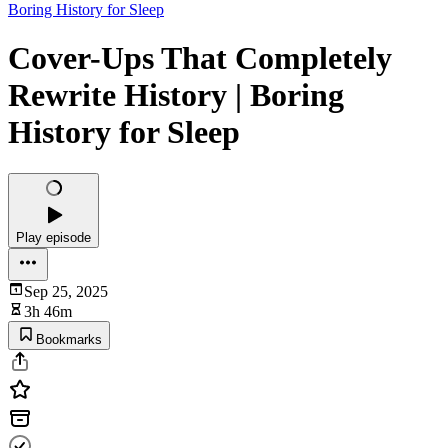
Boring History for Sleep
Cover-Ups That Completely
Rewrite History | Boring
History for Sleep
Play episode
Sep 25, 2025
3h 46m
Bookmarks