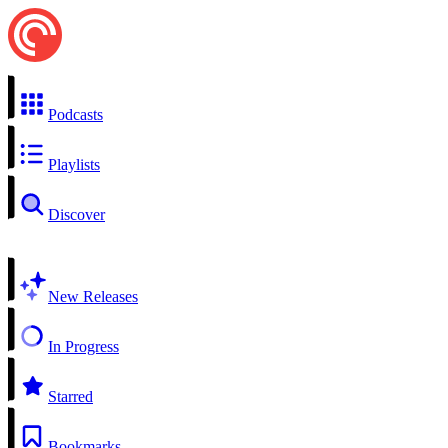
Podcasts
Playlists
Discover
New Releases
In Progress
Starred
Bookmarks