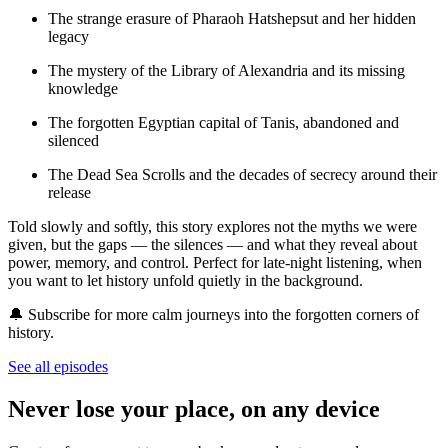
The strange erasure of Pharaoh Hatshepsut and her hidden
legacy
The mystery of the Library of Alexandria and its missing
knowledge
The forgotten Egyptian capital of Tanis, abandoned and
silenced
The Dead Sea Scrolls and the decades of secrecy around their
release
Told slowly and softly, this story explores not the myths we were
given, but the gaps — the silences — and what they reveal about
power, memory, and control. Perfect for late-night listening, when
you want to let history unfold quietly in the background.
🔔 Subscribe for more calm journeys into the forgotten corners of
history.
See all episodes
Never lose your place, on any device