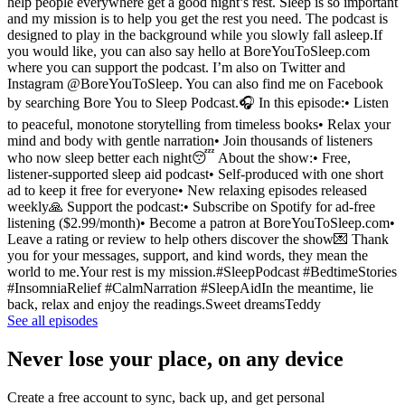
help people everywhere get a good night’s rest. Sleep is so important
and my mission is to help you get the rest you need. The podcast is
designed to play in the background while you slowly fall asleep.If
you would like, you can also say hello at BoreYouToSleep.com
where you can support the podcast. I’m also on Twitter and
Instagram @BoreYouToSleep. You can also find me on Facebook
by searching Bore You to Sleep Podcast.🎧 In this episode:• Listen
to peaceful, monotone storytelling from timeless books• Relax your
mind and body with gentle narration• Join thousands of listeners
who now sleep better each night😴 About the show:• Free,
listener-supported sleep aid podcast• Self-produced with one short
ad to keep it free for everyone• New relaxing episodes released
weekly🙏 Support the podcast:• Subscribe on Spotify for ad-free
listening ($2.99/month)• Become a patron at BoreYouToSleep.com•
Leave a rating or review to help others discover the show💌 Thank
you for your messages, support, and kind words, they mean the
world to me.Your rest is my mission.#SleepPodcast #BedtimeStories
#InsomniaRelief #CalmNarration #SleepAidIn the meantime, lie
back, relax and enjoy the readings.Sweet dreamsTeddy
See all episodes
Never lose your place, on any device
Create a free account to sync, back up, and get personal