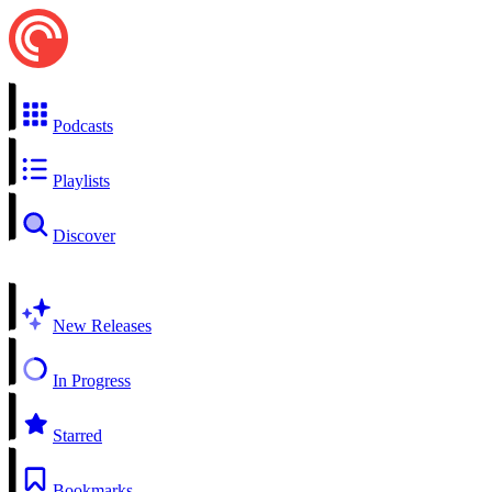
Podcasts
Playlists
Discover
New Releases
In Progress
Starred
Bookmarks