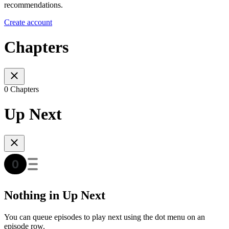
recommendations.
Create account
Chapters
0 Chapters
Up Next
Nothing in Up Next
You can queue episodes to play next using the dot menu on an
episode row.