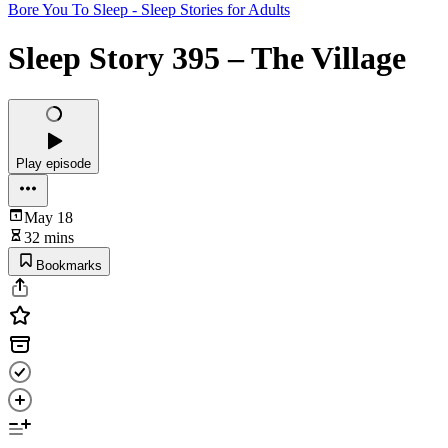
Bore You To Sleep - Sleep Stories for Adults
Sleep Story 395 – The Village
Play episode
May 18
32 mins
Bookmarks