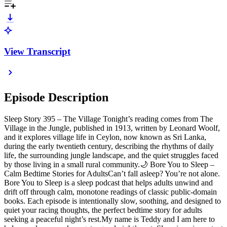
View Transcript
Episode Description
Sleep Story 395 – The Village Tonight’s reading comes from The
Village in the Jungle, published in 1913, written by Leonard Woolf,
and it explores village life in Ceylon, now known as Sri Lanka,
during the early twentieth century, describing the rhythms of daily
life, the surrounding jungle landscape, and the quiet struggles faced
by those living in a small rural community.🌙 Bore You to Sleep –
Calm Bedtime Stories for AdultsCan’t fall asleep? You’re not alone.
Bore You to Sleep is a sleep podcast that helps adults unwind and
drift off through calm, monotone readings of classic public-domain
books. Each episode is intentionally slow, soothing, and designed to
quiet your racing thoughts, the perfect bedtime story for adults
seeking a peaceful night’s rest.My name is Teddy and I am here to