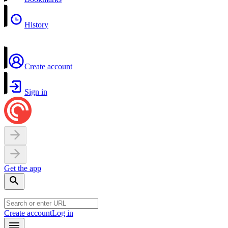
History
Create account
Sign in
Get the app
Create account
Log in