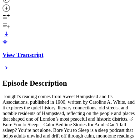
View Transcript
Episode Description
Tonight’s reading comes from Sweet Hampstead and Its
Associations, published in 1900, written by Caroline A. White, and
it explores the quiet history, literary connections, old streets, and
notable residents of Hampstead, reflecting on the people and places
that shaped one of London’s most peaceful and historic districts.🌙
Bore You to Sleep – Calm Bedtime Stories for AdultsCan’t fall
asleep? You’re not alone. Bore You to Sleep is a sleep podcast that
helps adults unwind and drift off through calm, monotone readings