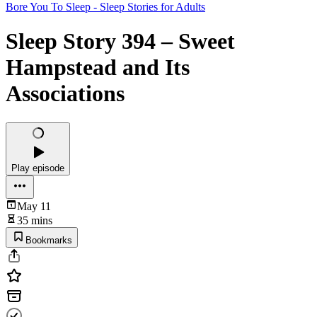
Bore You To Sleep - Sleep Stories for Adults
Sleep Story 394 – Sweet
Hampstead and Its
Associations
Play episode
May 11
35 mins
Bookmarks