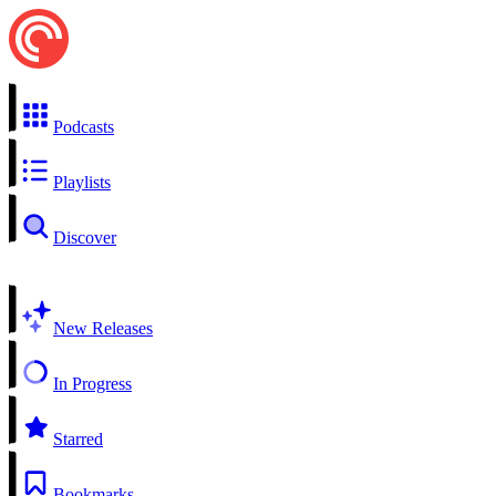
Podcasts
Playlists
Discover
New Releases
In Progress
Starred
Bookmarks