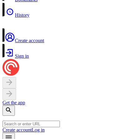
History
Create account
Sign in
Get the app
Create account
Log in