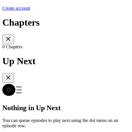
Create account
Chapters
0 Chapters
Up Next
Nothing in Up Next
You can queue episodes to play next using the dot menu on an
episode row.