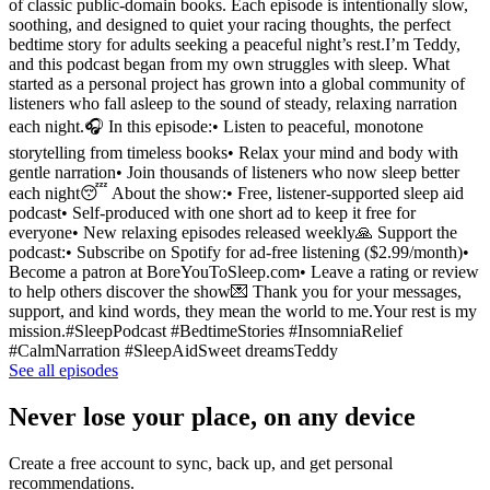
of classic public-domain books. Each episode is intentionally slow,
soothing, and designed to quiet your racing thoughts, the perfect
bedtime story for adults seeking a peaceful night’s rest.I’m Teddy,
and this podcast began from my own struggles with sleep. What
started as a personal project has grown into a global community of
listeners who fall asleep to the sound of steady, relaxing narration
each night.🎧 In this episode:• Listen to peaceful, monotone
storytelling from timeless books• Relax your mind and body with
gentle narration• Join thousands of listeners who now sleep better
each night😴 About the show:• Free, listener-supported sleep aid
podcast• Self-produced with one short ad to keep it free for
everyone• New relaxing episodes released weekly🙏 Support the
podcast:• Subscribe on Spotify for ad-free listening ($2.99/month)•
Become a patron at BoreYouToSleep.com• Leave a rating or review
to help others discover the show💌 Thank you for your messages,
support, and kind words, they mean the world to me.Your rest is my
mission.#SleepPodcast #BedtimeStories #InsomniaRelief
#CalmNarration #SleepAidSweet dreamsTeddy
See all episodes
Never lose your place, on any device
Create a free account to sync, back up, and get personal
recommendations.