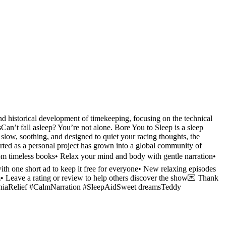
d historical development of timekeeping, focusing on the technical
an’t fall asleep? You’re not alone. Bore You to Sleep is a sleep
slow, soothing, and designed to quiet your racing thoughts, the
arted as a personal project has grown into a global community of
 from timeless books• Relax your mind and body with gentle narration•
th one short ad to keep it free for everyone• New relaxing episodes
• Leave a rating or review to help others discover the show💌 Thank
somniaRelief #CalmNarration #SleepAidSweet dreamsTeddy