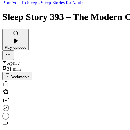
Bore You To Sleep - Sleep Stories for Adults
Sleep Story 393 – The Modern 
Play episode
April 7
31 mins
Bookmarks