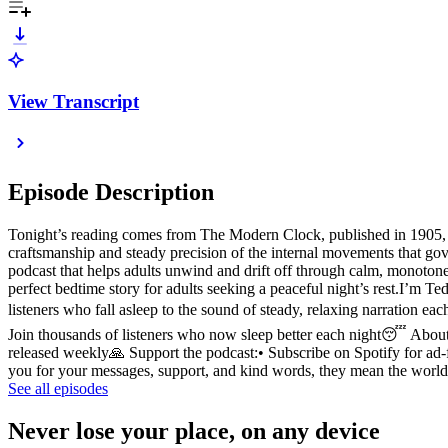
View Transcript
Episode Description
Tonight’s reading comes from The Modern Clock, published in 1905, wr
craftsmanship and steady precision of the internal movements that gov
podcast that helps adults unwind and drift off through calm, monotone
perfect bedtime story for adults seeking a peaceful night’s rest.I’m 
listeners who fall asleep to the sound of steady, relaxing narration e
Join thousands of listeners who now sleep better each night😴 About 
released weekly🙏 Support the podcast:• Subscribe on Spotify for ad
you for your messages, support, and kind words, they mean the wor
See all episodes
Never lose your place, on any device