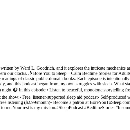
itten by Ward L. Goodrich, and it explores the intricate mechanics an
ern our clocks.🌙 Bore You to Sleep – Calm Bedtime Stories for AdultsC
 readings of classic public-domain books. Each episode is intentionally 
Teddy, and this podcast began from my own struggles with sleep. What st
ach night.🎧 In this episode:• Listen to peaceful, monotone storytelling
the show:• Free, listener-supported sleep aid podcast• Self-produced wi
-free listening ($2.99/month)• Become a patron at BoreYouToSleep.com
ld to me.Your rest is my mission.#SleepPodcast #BedtimeStories #In