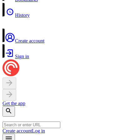
History
Create account
Sign in
Get the app
Create account
Log in