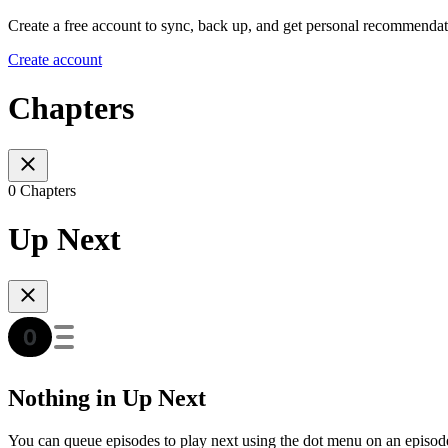
Create a free account to sync, back up, and get personal recommendat
Create account
Chapters
0 Chapters
Up Next
Nothing in Up Next
You can queue episodes to play next using the dot menu on an episod