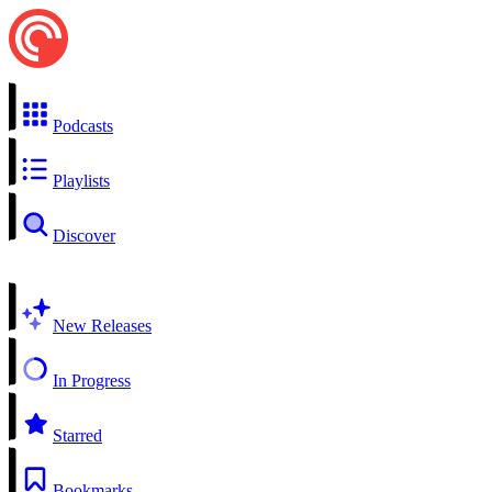
Podcasts
Playlists
Discover
New Releases
In Progress
Starred
Bookmarks