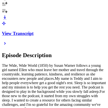
View Transcript
Episode Description
The Wide, Wide World (1850) by Susan Warner follows a young
girl named Ellen who must leave her mother and travel through the
countryside, learning patience, kindness, and resilience as she
encounters new people and places.My name is Teddy and I aim to
help people everywhere get a good night's rest. Sleep is so important
and my mission is to help you get the rest you need. The podcast is
designed to play in the background while you slowly fall asleep.For
those new to the podcast, it started from my own struggles with
sleep. I wanted to create a resource for others facing similar
challenges, and I'm so grateful for the amazing community we've