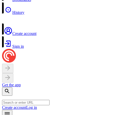
History
Create account
Sign in
Get the app
Create account
Log in