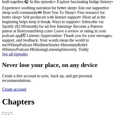
built together.🎧 In this episode:• Explore fascinating bridge history•
Experience soothing narration for better sleep• Join our supportive
sleep-well community💤 Bore You To Sleep:• Free resource for
better sleep• Self-produced with listener support• Short ad at the
beginning helps keep it free🙏 Ways to support:• Subscribe via
Spotify ($2.99/month) for ad-free listening• Become a Patreon
patron at BoreyoutoSleep.com• Leave a review or rating in your
podcast app💌 Listener Appreciation: Thank you for your messages,
support, and feedback. Your words mean the world to
me!#SleepPodcast #BedtimeStories #InsomniaRelief
#HistoryPodcast #RelaxingListeningSincerely, Teddy
See all episodes
Never lose your place, on any device
Create a free account to sync, back up, and get personal
recommendations.
Create account
Chapters