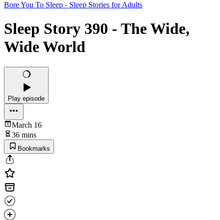
Bore You To Sleep - Sleep Stories for Adults
Sleep Story 390 - The Wide,
Wide World
Play episode
March 16
36 mins
Bookmarks