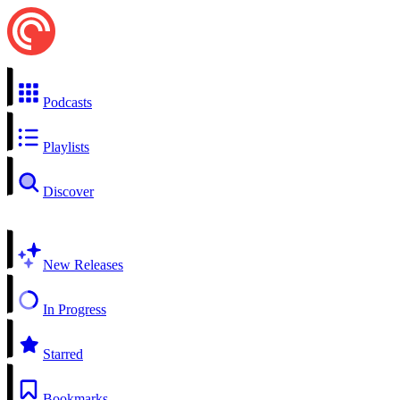
Podcasts
Playlists
Discover
New Releases
In Progress
Starred
Bookmarks