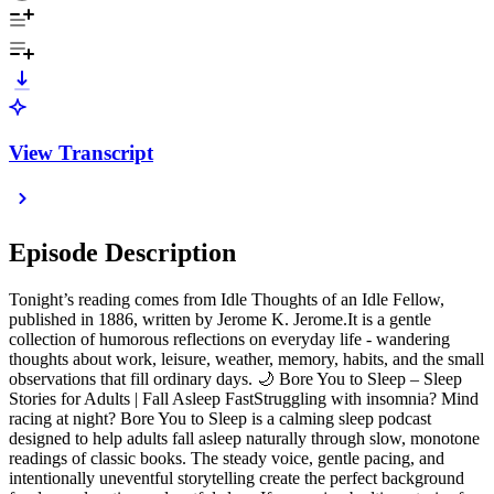
View Transcript
Episode Description
Tonight’s reading comes from Idle Thoughts of an Idle Fellow,
published in 1886, written by Jerome K. Jerome.It is a gentle
collection of humorous reflections on everyday life - wandering
thoughts about work, leisure, weather, memory, habits, and the small
observations that fill ordinary days. 🌙 Bore You to Sleep – Sleep
Stories for Adults | Fall Asleep FastStruggling with insomnia? Mind
racing at night? Bore You to Sleep is a calming sleep podcast
designed to help adults fall asleep naturally through slow, monotone
readings of classic books. The steady voice, gentle pacing, and
intentionally uneventful storytelling create the perfect background