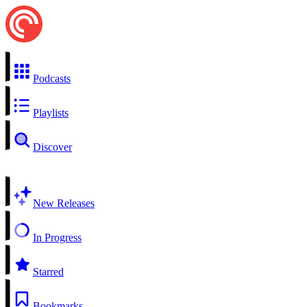
Podcasts
Playlists
Discover
New Releases
In Progress
Starred
Bookmarks