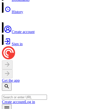
History
Create account
Sign in
Get the app
Create account
Log in