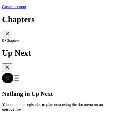
Create account
Chapters
0 Chapters
Up Next
Nothing in Up Next
You can queue episodes to play next using the dot menu on an
episode row.