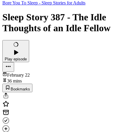
Bore You To Sleep - Sleep Stories for Adults
Sleep Story 387 - The Idle
Thoughts of an Idle Fellow
Play episode
February 22
36 mins
Bookmarks