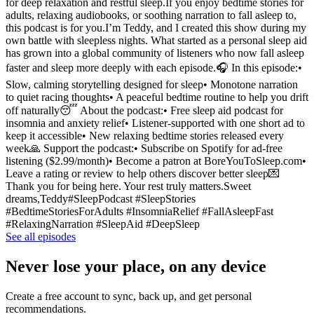
for deep relaxation and restful sleep.If you enjoy bedtime stories for
adults, relaxing audiobooks, or soothing narration to fall asleep to,
this podcast is for you.I’m Teddy, and I created this show during my
own battle with sleepless nights. What started as a personal sleep aid
has grown into a global community of listeners who now fall asleep
faster and sleep more deeply with each episode.🎧 In this episode:•
Slow, calming storytelling designed for sleep• Monotone narration
to quiet racing thoughts• A peaceful bedtime routine to help you drift
off naturally😴 About the podcast:• Free sleep aid podcast for
insomnia and anxiety relief• Listener-supported with one short ad to
keep it accessible• New relaxing bedtime stories released every
week🙏 Support the podcast:• Subscribe on Spotify for ad-free
listening ($2.99/month)• Become a patron at BoreYouToSleep.com•
Leave a rating or review to help others discover better sleep💌
Thank you for being here. Your rest truly matters.Sweet
dreams,Teddy#SleepPodcast #SleepStories
#BedtimeStoriesForAdults #InsomniaRelief #FallAsleepFast
#RelaxingNarration #SleepAid #DeepSleep
See all episodes
Never lose your place, on any device
Create a free account to sync, back up, and get personal
recommendations.