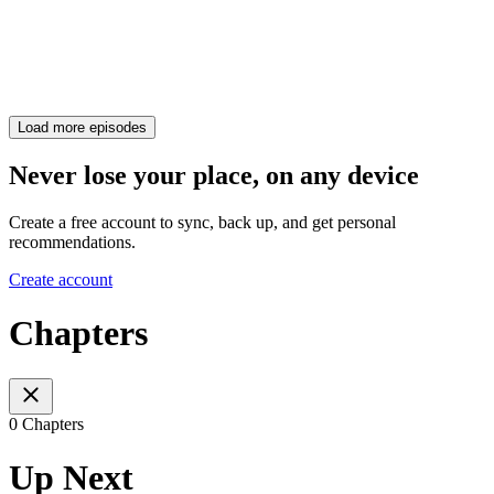
Load more episodes
Never lose your place, on any device
Create a free account to sync, back up, and get personal
recommendations.
Create account
Chapters
0 Chapters
Up Next