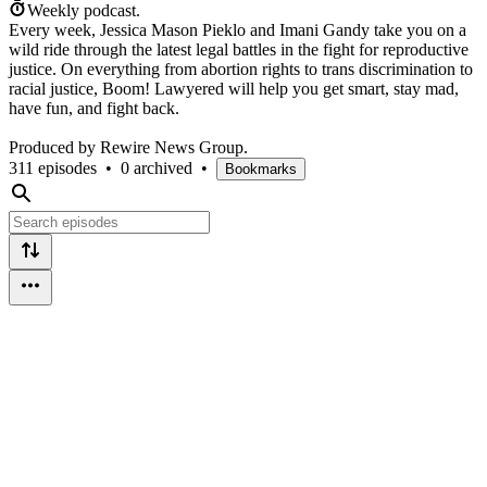
Weekly podcast.
Every week, Jessica Mason Pieklo and Imani Gandy take you on a
wild ride through the latest legal battles in the fight for reproductive
justice. On everything from abortion rights to trans discrimination to
racial justice, Boom! Lawyered will help you get smart, stay mad,
have fun, and fight back.
Produced by Rewire News Group.
311 episodes
•
0 archived
•
Bookmarks