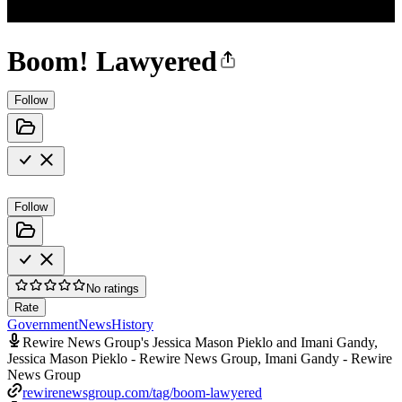
Boom! Lawyered
Follow
Follow
No ratings
Rate
Government
News
History
Rewire News Group's Jessica Mason Pieklo and Imani Gandy,
Jessica Mason Pieklo - Rewire News Group, Imani Gandy - Rewire
News Group
rewirenewsgroup.com/tag/boom-lawyered