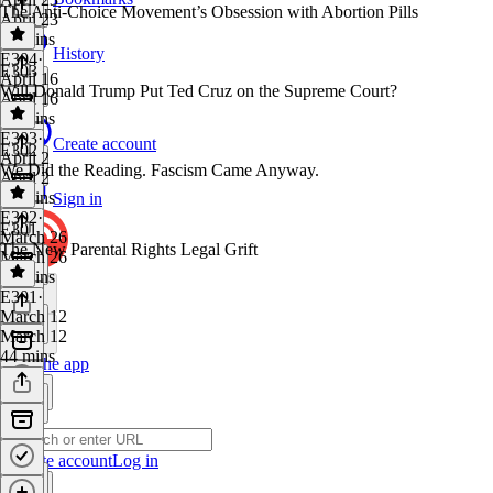
The Anti-Choice Movement’s Obsession with Abortion Pills
April 23
29 mins
History
E304
·
E303
April 16
Will Donald Trump Put Ted Cruz on the Supreme Court?
April 16
40 mins
E303
·
Create account
E302
April 2
We Did the Reading. Fascism Came Anyway.
April 2
38 mins
Sign in
E302
·
E301
March 26
The New Parental Rights Legal Grift
March 26
21 mins
E301
·
March 12
March 12
44 mins
Get the app
Create account
Log in