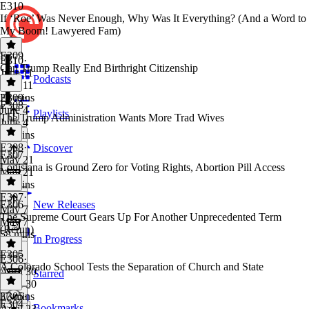
E310
If ‘Roe’ Was Never Enough, Why Was It Everything? (And a Word to
My Boom! Lawyered Fam)
E309
E310
·
Can Trump Really End Birthright Citizenship
June 11
Podcasts
June 11
29 mins
E309
·
E308
June 4
Playlists
The Trump Administration Wants More Trad Wives
June 4
30 mins
E308
·
Discover
E307
May 21
Louisiana is Ground Zero for Voting Rights, Abortion Pill Access
May 21
37 mins
E307
·
E306
New Releases
May 7
The Supreme Court Gears Up For Another Unprecedented Term
May 7
(Rerun)
58 mins
In Progress
E305
E306
·
A Colorado School Tests the Separation of Church and State
April 30
Starred
April 30
37 mins
E305
·
E304
Bookmarks
April 23