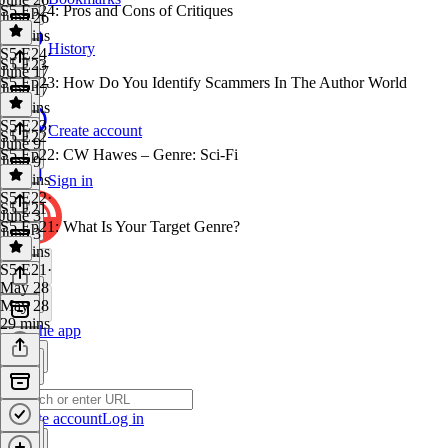
S5 Ep24: Pros and Cons of Critiques
June 26
28 mins
History
S5 E24
·
S5 E23
June 17
S5 Ep23: How Do You Identify Scammers In The Author World
June 17
29 mins
S5 E23
·
Create account
S5 E22
June 9
S5 Ep22: CW Hawes – Genre: Sci-Fi
June 9
29 mins
Sign in
S5 E22
·
S5 E21
June 3
S5 Ep21: What Is Your Target Genre?
June 3
30 mins
S5 E21
·
May 28
May 28
29 mins
Get the app
Create account
Log in