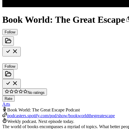
Book World: The Great Escape
Follow
Follow
No ratings
Rate
Arts
Book World: The Great Escape Podcast
podcasters.spotify.com/pod/show/bookworldthegreatescape
Weekly podcast.
Next episode today.
The world of books encompasses a myriad of topics. What better peopl