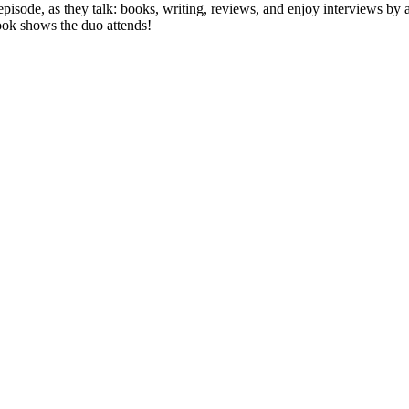
ode, as they talk: books, writing, reviews, and enjoy interviews by autho
ook shows the duo attends!