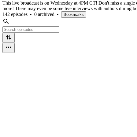
This live broadcast is on Wednesday at 4PM CT! Don't miss a single epis
more! There may even be some live interviews with authors during b
142 episodes
•
0 archived
•
Bookmarks