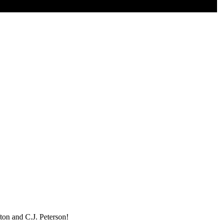
ton and C.J. Peterson!