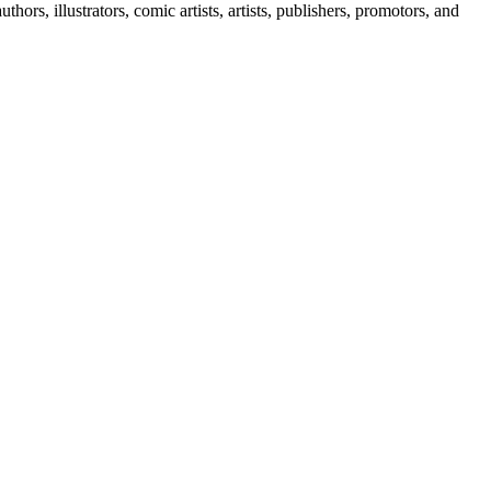
rs, illustrators, comic artists, artists, publishers, promotors, and