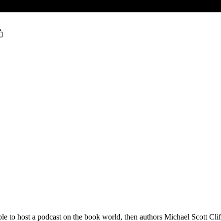
e to host a podcast on the book world, then authors Michael Scott Clif