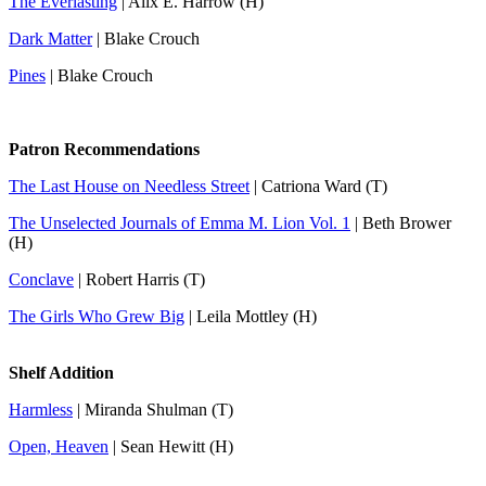
The Everlasting
| Alix E. Harrow (H)
Dark Matter
| Blake Crouch
Pines
| Blake Crouch
Patron Recommendations
The Last House on Needless Street
| Catriona Ward (T)
The Unselected Journals of Emma M. Lion Vol. 1
| Beth Brower
(H)
Conclave
| Robert Harris (T)
The Girls Who Grew Big
| Leila Mottley (H)
Shelf Addition
Harmless
| Miranda Shulman (T)
Open, Heaven
| Sean Hewitt (H)