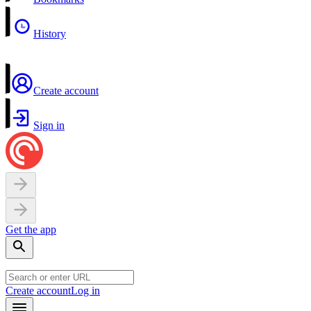
History
Create account
Sign in
Get the app
Create account
Log in