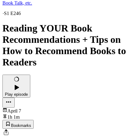
Book Talk, etc.
·
S1 E246
Reading YOUR Book
Recommendations + Tips on
How to Recommend Books to
Readers
Play episode
April 7
1h 1m
Bookmarks