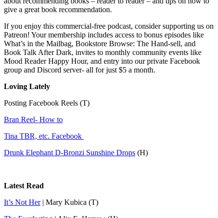
about recommending books – reader to reader – and tips on how to
give a great book recommendation.
If you enjoy this commercial-free podcast, consider supporting us on
Patreon! Your membership includes access to bonus episodes like
What’s in the Mailbag, Bookstore Browse: The Hand-sell, and
Book Talk After Dark, invites to monthly community events like
Mood Reader Happy Hour, and entry into our private Facebook
group and Discord server- all for just $5 a month.
Loving Lately
Posting Facebook Reels (T)
Bran Reel- How to
Tina TBR, etc. Facebook
Drunk Elephant D-Bronzi Sunshine Drops
(H)
Latest Read
It’s Not Her
| Mary Kubica (T)