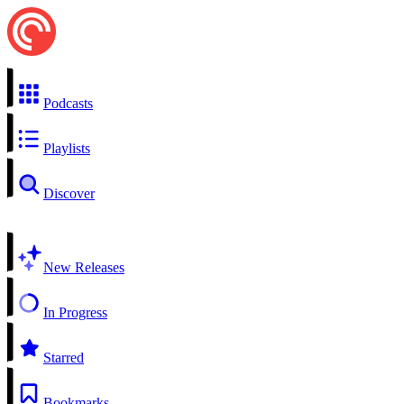
Podcasts
Playlists
Discover
New Releases
In Progress
Starred
Bookmarks