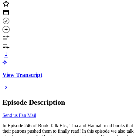
View Transcript
Episode Description
Send us Fan Mail
In Episode 246 of Book Talk Etc., Tina and Hannah read books that
their patrons pushed them to finally read! In this episode we also talk