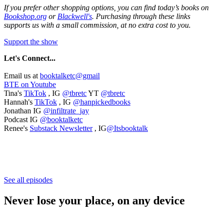
If you prefer other shopping options, you can find today’s books on
Bookshop.org
or
Blackwell's
. Purchasing through these links
supports us with a small commission, at no extra cost to you.
Support the show
Let's
Connect...
Email us at
booktalketc@gmail
BTE on Youtube
Tina's
TikTok
, IG
@tbretc
YT
@tbretc
Hannah's
TikTok
, IG
@hanpickedbooks
Jonathan IG
@infiltrate_jay
Podcast IG
@booktalketc
Renee's
Substack Newsletter
, IG
@Itsbooktalk
See all episodes
Never lose your place, on any device