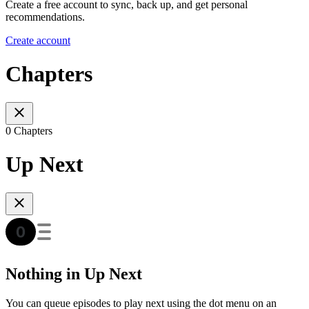
Create a free account to sync, back up, and get personal
recommendations.
Create account
Chapters
0 Chapters
Up Next
Nothing in Up Next
You can queue episodes to play next using the dot menu on an