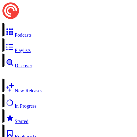
Podcasts
Playlists
Discover
New Releases
In Progress
Starred
Bookmarks