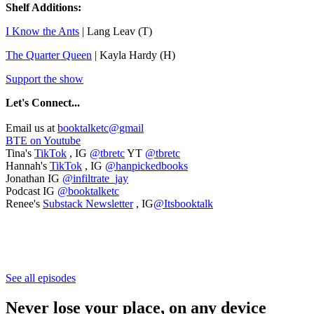
Shelf Additions:
I Know the Ants
| Lang Leav (T)
The Quarter Queen
| Kayla Hardy (H)
Support the show
Let's
Connect...
Email us at
booktalketc@gmail
BTE on Youtube
Tina's
TikTok
, IG
@tbretc
YT
@tbretc
Hannah's
TikTok
, IG
@hanpickedbooks
Jonathan IG
@infiltrate_jay
Podcast IG
@booktalketc
Renee's
Substack Newsletter
, IG
@Itsbooktalk
See all episodes
Never lose your place, on any device