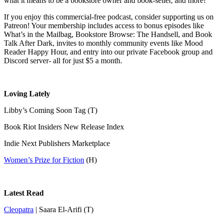
what it means to be a bookstore owner and book-seller, and more!
If you enjoy this commercial-free podcast, consider supporting us on
Patreon! Your membership includes access to bonus episodes like
What’s in the Mailbag, Bookstore Browse: The Handsell, and Book
Talk After Dark, invites to monthly community events like Mood
Reader Happy Hour, and entry into our private Facebook group and
Discord server- all for just $5 a month.
Loving Lately
Libby’s Coming Soon Tag (T)
Book Riot Insiders New Release Index
Indie Next Publishers Marketplace
Women’s Prize for Fiction
(H)
Latest Read
Cleopatra
| Saara El-Arifi (T)