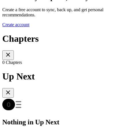
Create a free account to sync, back up, and get personal
recommendations.
Create account
Chapters
0 Chapters
Up Next
Nothing in Up Next