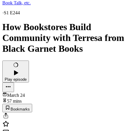
Book Talk, etc.
·
S1 E244
How Bookstores Build
Community with Terresa from
Black Garnet Books
Play episode
March 24
57 mins
Bookmarks