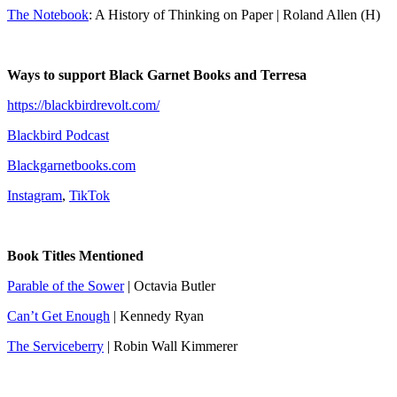
The Notebook
: A History of Thinking on Paper | Roland Allen (H)
Ways to support Black Garnet Books and Terresa
https://blackbirdrevolt.com/
Blackbird Podcast
Blackgarnetbooks.com
Instagram
,
TikTok
Book Titles Mentioned
Parable of the Sower
| Octavia Butler
Can’t Get Enough
| Kennedy Ryan
The Serviceberry
| Robin Wall Kimmerer