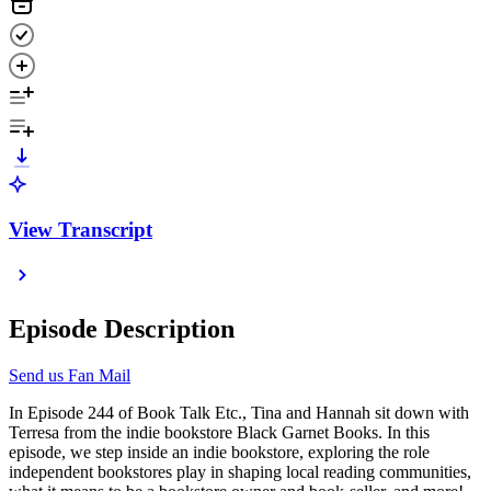
View Transcript
Episode Description
Send us Fan Mail
In Episode 244 of Book Talk Etc., Tina and Hannah sit down with
Terresa from the indie bookstore Black Garnet Books. In this
episode, we step inside an indie bookstore, exploring the role
independent bookstores play in shaping local reading communities,