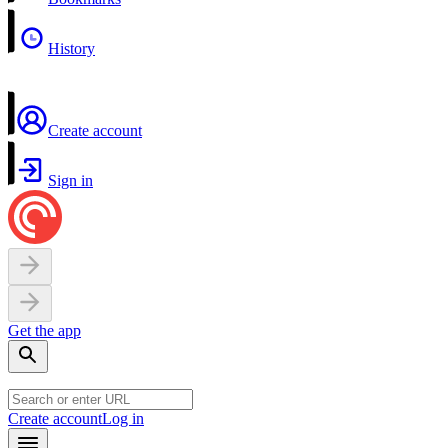
History
Create account
Sign in
Get the app
Create account
Log in