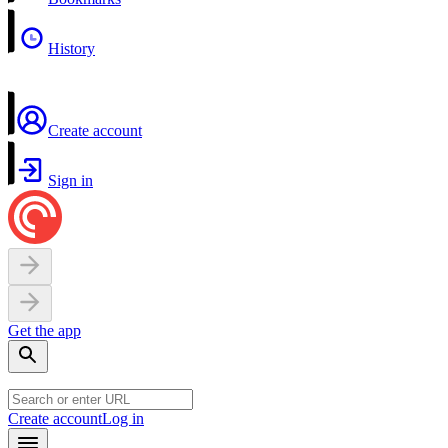
History
Create account
Sign in
Get the app
Create account
Log in