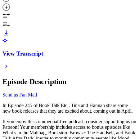
View Transcript
Episode Description
Send us Fan Mail
In Episode 245 of Book Talk Etc., Tina and Hannah share some
new book releases that they are excited about, coming out in April.
If you enjoy this commercial-free podcast, consider supporting us on
Patreon! Your membership includes access to bonus episodes like
What’s in the Mailbag, Bookstore Browse: The Handsell, and Book
Talk After Dark, invites to monthly community events like Mood