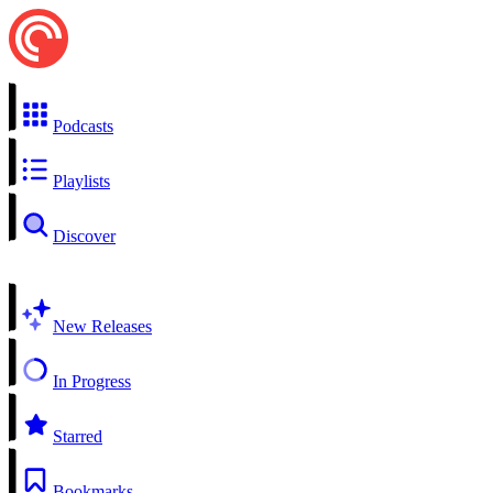
Podcasts
Playlists
Discover
New Releases
In Progress
Starred
Bookmarks