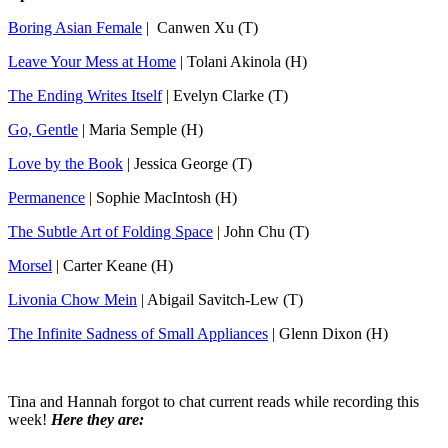
Boring Asian Female
| Canwen Xu (T)
Leave Your Mess at Home
| Tolani Akinola (H)
The Ending Writes Itself
| Evelyn Clarke (T)
Go, Gentle
| Maria Semple (H)
Love by the Book
| Jessica George (T)
Permanence
| Sophie MacIntosh (H)
The Subtle Art of Folding Space
| John Chu (T)
Morsel
| Carter Keane (H)
Livonia Chow Mein
| Abigail Savitch-Lew (T)
The Infinite Sadness of Small Appliances
| Glenn Dixon (H)
Tina and Hannah forgot to chat current reads while recording this
week!
Here they are: