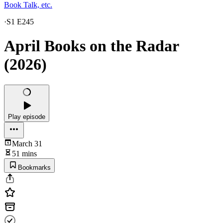
Book Talk, etc.
·
S1 E245
April Books on the Radar
(2026)
Play episode
March 31
51 mins
Bookmarks