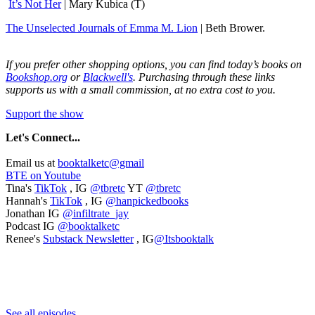
It’s Not Her
| Mary Kubica (T)
The Unselected Journals of Emma M. Lion
| Beth Brower.
If you prefer other shopping options, you can find today’s books on
Bookshop.org
or
Blackwell's
. Purchasing through these links
supports us with a small commission, at no extra cost to you.
Support the show
Let's
Connect...
Email us at
booktalketc@gmail
BTE on Youtube
Tina's
TikTok
, IG
@tbretc
YT
@tbretc
Hannah's
TikTok
, IG
@hanpickedbooks
Jonathan IG
@infiltrate_jay
Podcast IG
@booktalketc
Renee's
Substack Newsletter
, IG
@Itsbooktalk
See all episodes