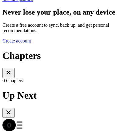
Never lose your place, on any device
Create a free account to sync, back up, and get personal
recommendations.
Create account
Chapters
0 Chapters
Up Next