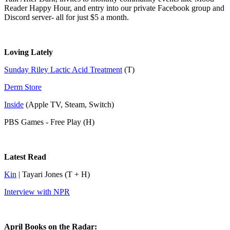
Reader Happy Hour, and entry into our private Facebook group and
Discord server- all for just $5 a month.
Loving Lately
Sunday Riley Lactic Acid Treatment
(T)
Derm Store
Inside
(Apple TV, Steam, Switch)
PBS Games - Free Play (H)
Latest Read
Kin
| Tayari Jones (T + H)
Interview with NPR
April Books on the Radar: