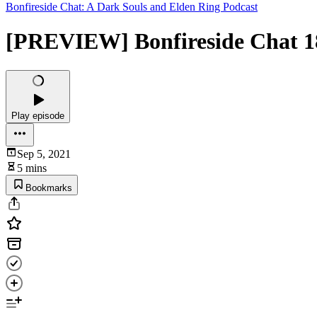
Bonfireside Chat: A Dark Souls and Elden Ring Podcast
[PREVIEW] Bonfireside Chat 18
Play episode
Sep 5, 2021
5 mins
Bookmarks