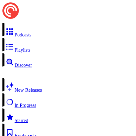
Podcasts
Playlists
Discover
New Releases
In Progress
Starred
Bookmarks