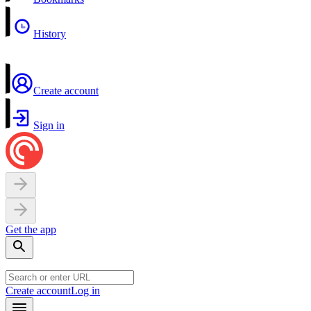
History
Create account
Sign in
Get the app
Create account
Log in