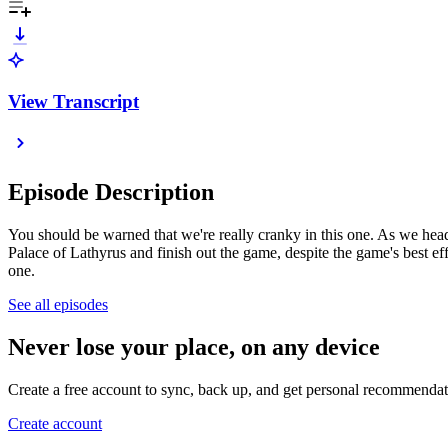
View Transcript
Episode Description
You should be warned that we're really cranky in this one. As we head
Palace of Lathyrus and finish out the game, despite the game's best 
one.
See all episodes
Never lose your place, on any device
Create a free account to sync, back up, and get personal recommendat
Create account