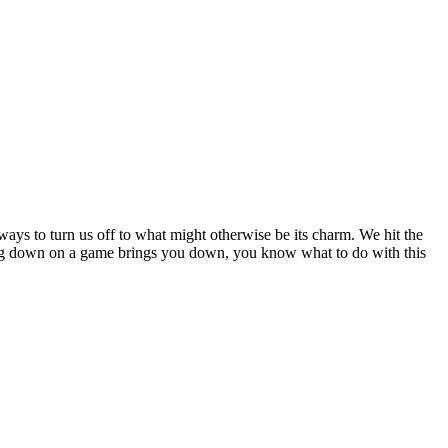
ays to turn us off to what might otherwise be its charm. We hit the
being down on a game brings you down, you know what to do with this