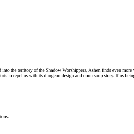
 into the territory of the Shadow Worshippers, Ashen finds even more w
efforts to repel us with its dungeon design and noun soup story. If us 
ions.