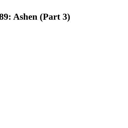
9: Ashen (Part 3)