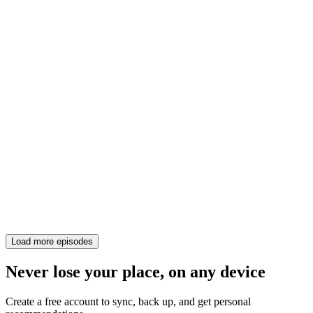
Load more episodes
Never lose your place, on any device
Create a free account to sync, back up, and get personal