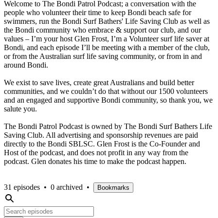
Welcome to The Bondi Patrol Podcast; a conversation with the
people who volunteer their time to keep Bondi beach safe for
swimmers, run the Bondi Surf Bathers' Life Saving Club as well as
the Bondi community who embrace & support our club, and our
values – I’m your host Glen Frost, I’m a Volunteer surf life saver at
Bondi, and each episode I’ll be meeting with a member of the club,
or from the Australian surf life saving community, or from in and
around Bondi.
We exist to save lives, create great Australians and build better
communities, and we couldn’t do that without our 1500 volunteers
and an engaged and supportive Bondi community, so thank you, we
salute you.
The Bondi Patrol Podcast is owned by The Bondi Surf Bathers Life
Saving Club. All advertising and sponsorship revenues are paid
directly to the Bondi SBLSC. Glen Frost is the Co-Founder and
Host of the podcast, and does not profit in any way from the
podcast. Glen donates his time to make the podcast happen.
31 episodes
•
0 archived
•
Bookmarks