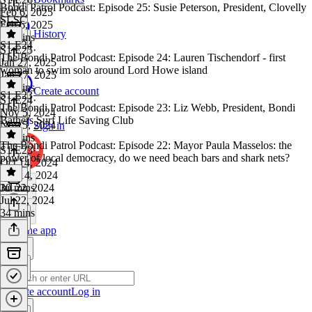
Bondi Patrol Podcast: Episode 25: Susie Peterson, President, Clovelly
Feb 6, 2025
SLSC
Feb 6, 2025
History
34 mins
S1 E24
S1 E25
·
The Bondi Patrol Podcast: Episode 24: Lauren Tischendorf - first
Jan 27, 2025
woman to swim solo around Lord Howe island
Jan 27, 2025
40 mins
Create account
S1 E23
S1 E24
·
The Bondi Patrol Podcast: Episode 23: Liz Webb, President, Bondi
Nov 5, 2024
Bathers Surf Life Saving Club
Nov 5, 2024
Sign in
33 mins
The Bondi Patrol Podcast: Episode 22: Mayor Paula Masselos: the
S1 E23
·
power of local democracy, do we need beach bars and shark nets?
Oct 14, 2024
Oct 14, 2024
30 mins
Jul 22, 2024
Jul 22, 2024
34 mins
Get the app
Create account
Log in