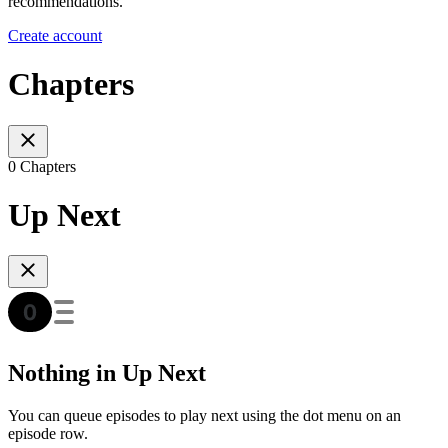
recommendations.
Create account
Chapters
0 Chapters
Up Next
Nothing in Up Next
You can queue episodes to play next using the dot menu on an
episode row.