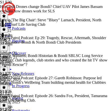
S1 E30
How will Drones change Bondi? Chief UAV Pilot James Bassam
explains how drones work for SLS
Life in 'The Big Chair': Steve "Bluey" Larnach, President, North
S1 E30
·
Bondi Surf Life Saving Club
July 22
Podcasts
July 22
39 mins
May 2
Bondi Patrol Podcast: Ep 29: Tragedy, Rescue, Aftermath, Shoulder
May 2
Playlists
To Shoulder: Bondi & North Bondi Club Presidents
24 mins
January 21
Discover
Lawrie Williams; Bondi Historian & Bondi SBLSC Long Service
January 21
Member; club legends, club stories and who created the hit TV show
26 mins
"Bondi Rescue"?
S1 E27
New Releases
Sep 12, 2025
Bondi Patrol Podcast: Episode 27: Gareth Robinson: Purpose led
Sep 12, 2025
habits: Bondi’s Wellbeing Team building mental health for Clubbies
40 mins
In Progress
S1 E26
S1 E27
·
Bondi Patrol Podcast: Episode 26: Sandra Fox, President, Tamarama
May 3, 2025
Starred
Surf Life Saving Club.
May 3, 2025
38 mins
S1 E25
Bookmarks
S1 E26
·