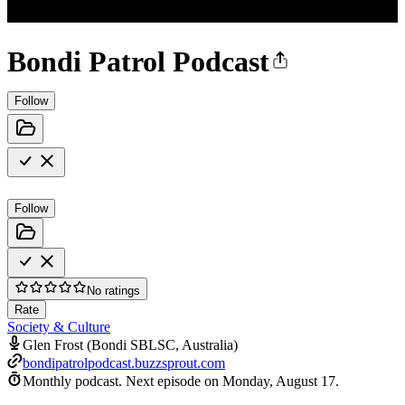
Bondi Patrol Podcast
Follow
Follow
No ratings
Rate
Society & Culture
Glen Frost (Bondi SBLSC, Australia)
bondipatrolpodcast.buzzsprout.com
Monthly podcast.
Next episode on
Monday, August 17
.