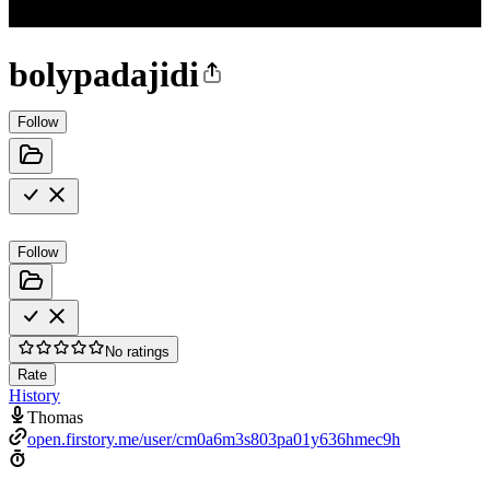
bolypadajidi
Follow
Follow
No ratings
Rate
History
Thomas
open.firstory.me/user/cm0a6m3s803pa01y636hmec9h