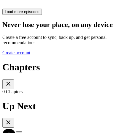
Load more episodes
Never lose your place, on any device
Create a free account to sync, back up, and get personal
recommendations.
Create account
Chapters
0 Chapters
Up Next