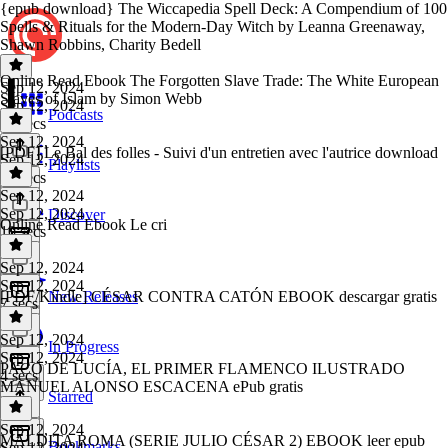
{epub download} The Wiccapedia Spell Deck: A Compendium of 100
Spells & Rituals for the Modern-Day Witch by Leanna Greenaway,
Shawn Robbins, Charity Bedell
Online Read Ebook The Forgotten Slave Trade: The White European
Sep 12, 2024
Slaves of Islam by Simon Webb
Sep 12, 2024
Podcasts
18 secs
Sep 12, 2024
[PDF] Le Bal des folles - Suivi d'un entretien avec l'autrice download
Sep 12, 2024
Playlists
12 secs
Sep 12, 2024
Sep 12, 2024
Discover
Online Read Ebook Le cri
10 secs
Sep 12, 2024
Sep 12, 2024
[PDF/Kindle] CÉSAR CONTRA CATÓN EBOOK descargar gratis
New Releases
7 secs
Sep 12, 2024
In Progress
Sep 12, 2024
PACO DE LUCÍA, EL PRIMER FLAMENCO ILUSTRADO
4 secs
MANUEL ALONSO ESCACENA ePub gratis
Starred
Sep 12, 2024
MALDITA ROMA (SERIE JULIO CÉSAR 2) EBOOK leer epub
Bookmarks
Sep 12, 2024