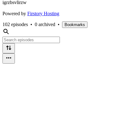
igrzbsvlirzw
Powered by
Firstory Hosting
102 episodes
•
0 archived
•
Bookmarks