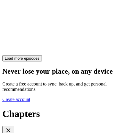
Load more episodes
Never lose your place, on any device
Create a free account to sync, back up, and get personal
recommendations.
Create account
Chapters