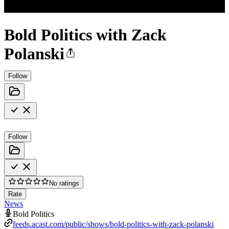
Bold Politics with Zack
Polanski
Follow
Follow
No ratings
Rate
News
Bold Politics
feeds.acast.com/public/shows/bold-politics-with-zack-polanski