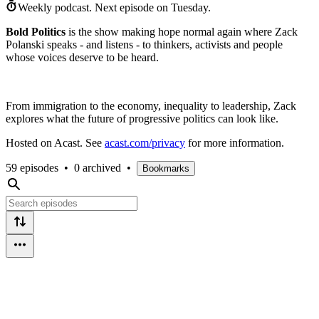
Weekly podcast.
Next episode on
Tuesday
.
Bold Politics
is the show making hope normal again where Zack
Polanski speaks - and listens - to thinkers, activists and people
whose voices deserve to be heard.
From immigration to the economy, inequality to leadership, Zack
explores what the future of progressive politics can look like.
Hosted on Acast. See
acast.com/privacy
for more information.
59 episodes
•
0 archived
•
Bookmarks