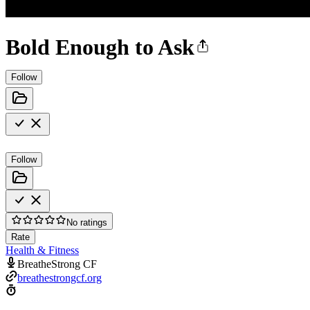
Bold Enough to Ask
Follow
Follow
No ratings
Rate
Health & Fitness
BreatheStrong CF
breathestrongcf.org