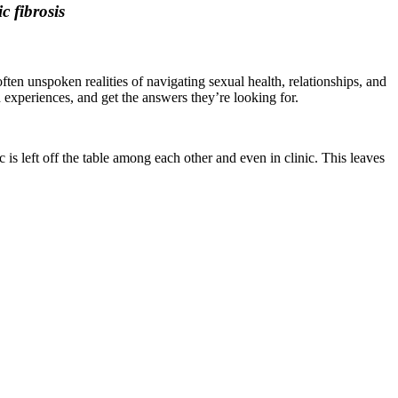
c fibrosis
ten unspoken realities of navigating sexual health, relationships, and
d experiences, and get the answers they’re looking for.
s left off the table among each other and even in clinic. This leaves