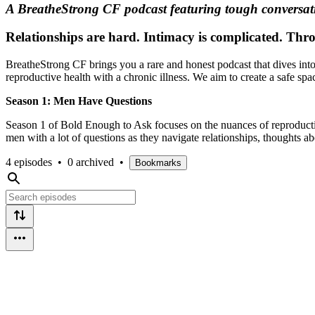
A BreatheStrong CF podcast featuring tough conversatio
Relationships are hard. Intimacy is complicated. Throw 
BreatheStrong CF brings you a rare and honest podcast that dives into 
reproductive health with a chronic illness. We aim to create a safe sp
Season 1: Men Have Questions
Season 1 of Bold Enough to Ask focuses on the nuances of reproductive
men with a lot of questions as they navigate relationships, thoughts ab
4 episodes
•
0 archived
•
Bookmarks