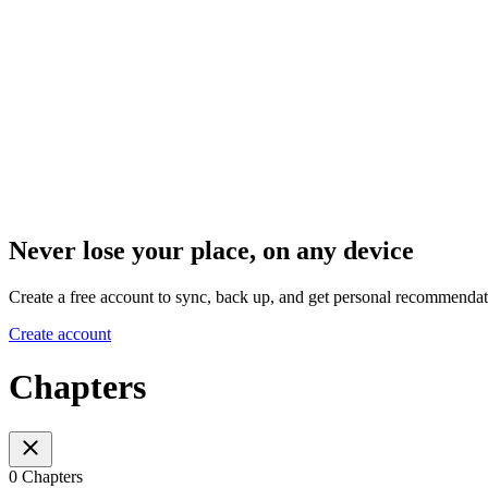
Never lose your place, on any device
Create a free account to sync, back up, and get personal recommendat
Create account
Chapters
0 Chapters