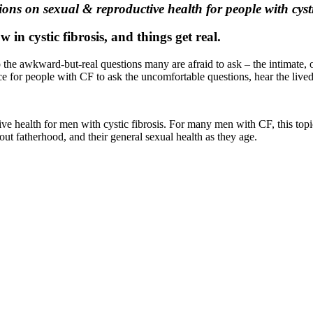
ns on sexual & reproductive health for people with cysti
in cystic fibrosis, and things get real.
the awkward-but-real questions many are afraid to ask – the intimate, of
ace for people with CF to ask the uncomfortable questions, hear the live
 health for men with cystic fibrosis. For many men with CF, this topic i
out fatherhood, and their general sexual health as they age.