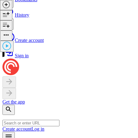
History
Create account
Sign in
Get the app
Create account
Log in