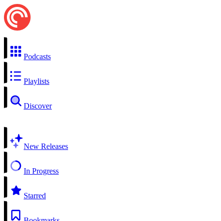
Podcasts
Playlists
Discover
New Releases
In Progress
Starred
Bookmarks