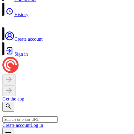
History
Create account
Sign in
Get the app
Create account
Log in