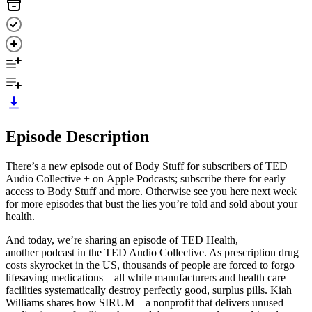
Episode Description
There’s a new episode out of Body Stuff for subscribers of TED
Audio Collective + on Apple Podcasts; subscribe there for early
access to Body Stuff and more. Otherwise see you here next week
for more episodes that bust the lies you’re told and sold about your
health.
And today, we’re sharing an episode of TED Health,
another podcast in the TED Audio Collective. As prescription drug
costs skyrocket in the US, thousands of people are forced to forgo
lifesaving medications—all while manufacturers and health care
facilities systematically destroy perfectly good, surplus pills. Kiah
Williams shares how SIRUM—a nonprofit that delivers unused