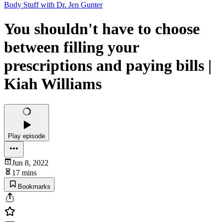
Body Stuff with Dr. Jen Gunter
You shouldn't have to choose
between filling your
prescriptions and paying bills |
Kiah Williams
Play episode
Jun 8, 2022
17 mins
Bookmarks