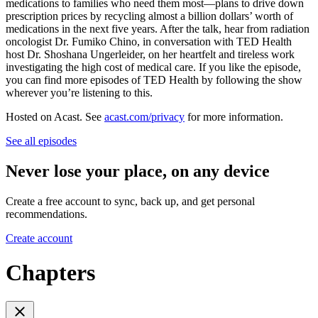
medications to families who need them most—plans to drive down
prescription prices by recycling almost a billion dollars’ worth of
medications in the next five years. After the talk, hear from radiation
oncologist Dr. Fumiko Chino, in conversation with TED Health
host Dr. Shoshana Ungerleider, on her heartfelt and tireless work
investigating the high cost of medical care. If you like the episode,
you can find more episodes of TED Health by following the show
wherever you’re listening to this.
Hosted on Acast. See
acast.com/privacy
for more information.
See all episodes
Never lose your place, on any device
Create a free account to sync, back up, and get personal
recommendations.
Create account
Chapters