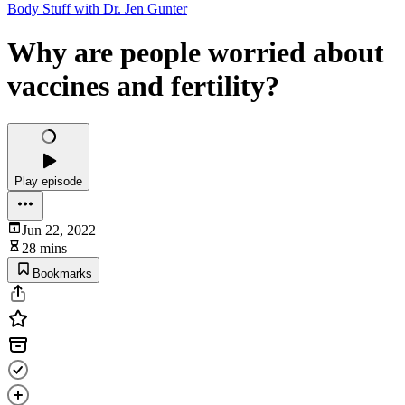
Body Stuff with Dr. Jen Gunter
Why are people worried about
vaccines and fertility?
Play episode
Jun 22, 2022
28 mins
Bookmarks