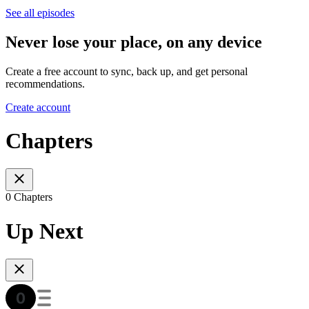
See all episodes
Never lose your place, on any device
Create a free account to sync, back up, and get personal
recommendations.
Create account
Chapters
0 Chapters
Up Next