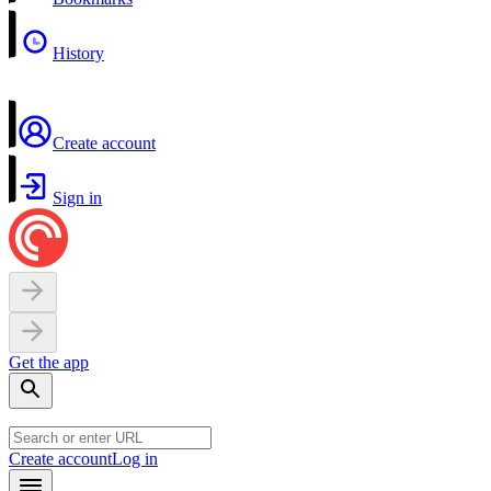
History
Create account
Sign in
Get the app
Create account
Log in