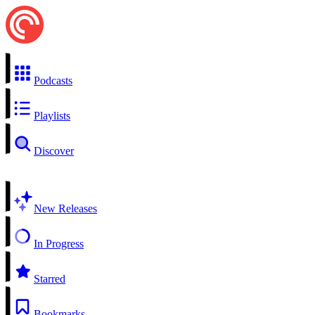
Podcasts
Playlists
Discover
New Releases
In Progress
Starred
Bookmarks