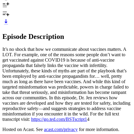
Episode Description
It’s no shock that how we communicate about vaccines matters. A
LOT. For example, one of the reasons some people don’t want to
get vaccinated against COVID19 is because of anti-vaccine
propaganda that falsely links the vaccine with infertility.
Unfortunately, these kinds of myths are part of the playbook that’s
been employed by anti-vaccine propagandists for… well, pretty
much as long as there have been vaccines. And while this kind of
targeted misinformation was predictable, powers in charge failed to
take that threat seriously, and misinformation has become rampant
across our communities. In this episode, Dr. Jen reviews how
vaccines are developed and how they are tested for safety, including
reproductive safety—and suggests strategies to address vaccine
misinformation if you encounter it in the wild. For the full text
transcript visit:
https://go.ted.com/BSTscript1
4
Hosted on Acast. See
acast.com/privacy
for more information.