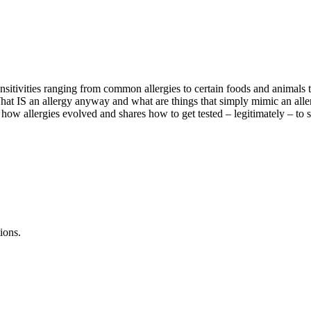
ensitivities ranging from common allergies to certain foods and animals 
hat IS an allergy anyway and what are things that simply mimic an alle
 how allergies evolved and shares how to get tested – legitimately – to see
ions.