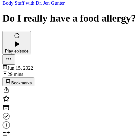
Body Stuff with Dr. Jen Gunter
Do I really have a food allergy?
Play episode
Jun 15, 2022
29 mins
Bookmarks