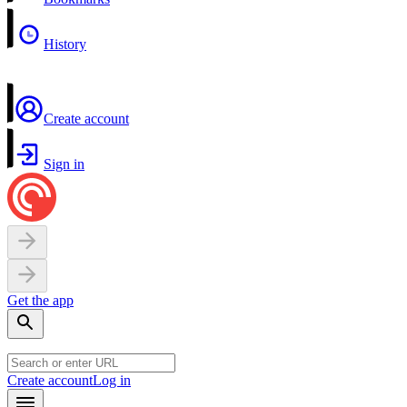
History
Create account
Sign in
Get the app
Create account
Log in