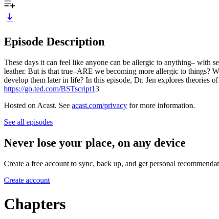
Episode Description
These days it can feel like anyone can be allergic to anything– with s
leather. But is that true–ARE we becoming more allergic to things? W
develop them later in life? In this episode, Dr. Jen explores theories of
https://go.ted.com/BSTscript1
3
Hosted on Acast. See
acast.com/privacy
for more information.
See all episodes
Never lose your place, on any device
Create a free account to sync, back up, and get personal recommendat
Create account
Chapters