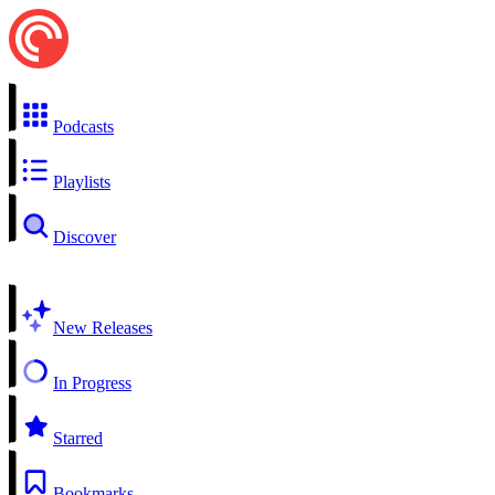
Podcasts
Playlists
Discover
New Releases
In Progress
Starred
Bookmarks