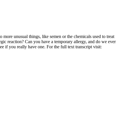
to more unusual things, like semen or the chemicals used to treat
rgic reaction? Can you have a temporary allergy, and do we ever
 if you really have one. For the full text transcript visit: