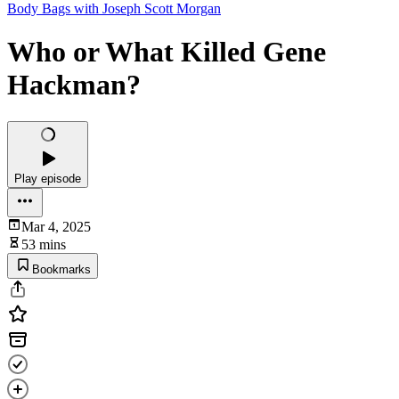
Body Bags with Joseph Scott Morgan
Who or What Killed Gene
Hackman?
Play episode
Mar 4, 2025
53 mins
Bookmarks