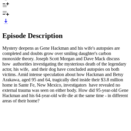
Episode Description
Mystery deepens as Gene Hackman and his wife's autopsies are
completed and doubts grow over smiling daughter's carbon
monoxide theory. Joseph Scott Morgan and Dave Mack discuss
how authorities investigating the mysterious death of the legendary
actor, his wife, and their dog have concluded autopsies on both
victims. Amid intense speculation about how Hackman and Betsy
Arakawa, aged 95 and 64, tragically died inside their $3.8 million
home in Sante Fe, New Mexico, investigators have revealed no
external trauma was seen on either body. How did 95-year-old Gene
Hackman and his 64-year-old wife die at the same time - in different
areas of their home?