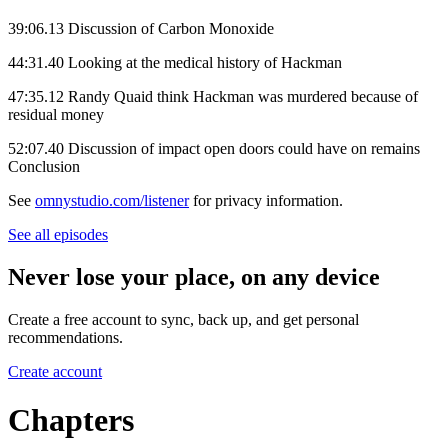
39:06.13 Discussion of Carbon Monoxide
44:31.40 Looking at the medical history of Hackman
47:35.12 Randy Quaid think Hackman was murdered because of
residual money
52:07.40 Discussion of impact open doors could have on remains
Conclusion
See
omnystudio.com/listener
for privacy information.
See all episodes
Never lose your place, on any device
Create a free account to sync, back up, and get personal
recommendations.
Create account
Chapters