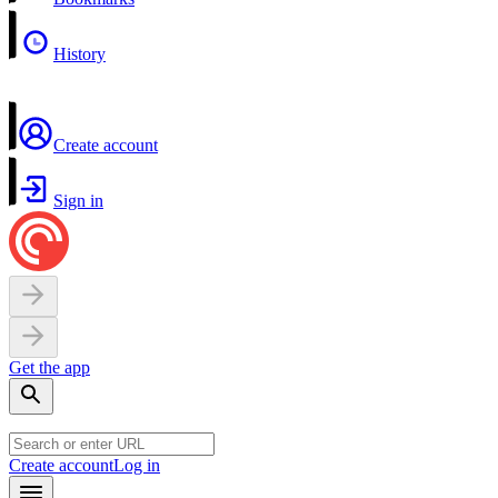
History
Create account
Sign in
Get the app
Create account
Log in