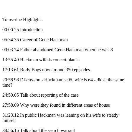
Transcribe Highlights
00:00.25 Introduction
05:34.35 Career of Gene Hackman
09:03.74 Father abandoned Gene Hackman when he was 8
13:55.49 Hackman wife is concert pianist
17:13.61 Body Bags now around 350 episodes
20:58.98 Discussion - Hackman is 95, wife is 64 - die at the same
time?
24:50.05 Talk about reporting of the case
27:58.09 Why were they found in different areas of house
31:23.12 In public Hackman was leaning on his wife to steady
himself
34:56.15 Talk about the search warrant