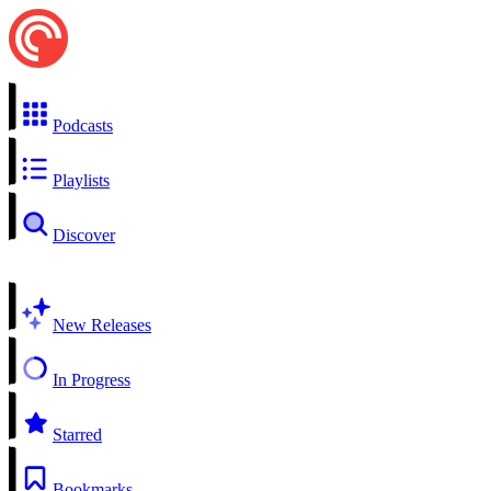
Podcasts
Playlists
Discover
New Releases
In Progress
Starred
Bookmarks