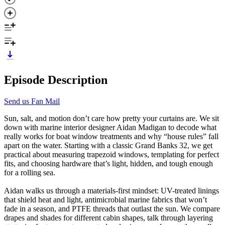
Episode Description
Send us Fan Mail
Sun, salt, and motion don’t care how pretty your curtains are. We sit
down with marine interior designer Aidan Madigan to decode what
really works for boat window treatments and why “house rules” fall
apart on the water. Starting with a classic Grand Banks 32, we get
practical about measuring trapezoid windows, templating for perfect
fits, and choosing hardware that’s light, hidden, and tough enough
for a rolling sea.
Aidan walks us through a materials-first mindset: UV-treated linings
that shield heat and light, antimicrobial marine fabrics that won’t
fade in a season, and PTFE threads that outlast the sun. We compare
drapes and shades for different cabin shapes, talk through layering