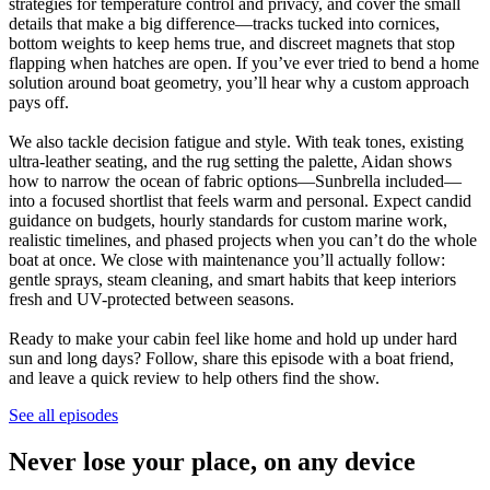
strategies for temperature control and privacy, and cover the small
details that make a big difference—tracks tucked into cornices,
bottom weights to keep hems true, and discreet magnets that stop
flapping when hatches are open. If you’ve ever tried to bend a home
solution around boat geometry, you’ll hear why a custom approach
pays off.
We also tackle decision fatigue and style. With teak tones, existing
ultra-leather seating, and the rug setting the palette, Aidan shows
how to narrow the ocean of fabric options—Sunbrella included—
into a focused shortlist that feels warm and personal. Expect candid
guidance on budgets, hourly standards for custom marine work,
realistic timelines, and phased projects when you can’t do the whole
boat at once. We close with maintenance you’ll actually follow:
gentle sprays, steam cleaning, and smart habits that keep interiors
fresh and UV-protected between seasons.
Ready to make your cabin feel like home and hold up under hard
sun and long days? Follow, share this episode with a boat friend,
and leave a quick review to help others find the show.
See all episodes
Never lose your place, on any device