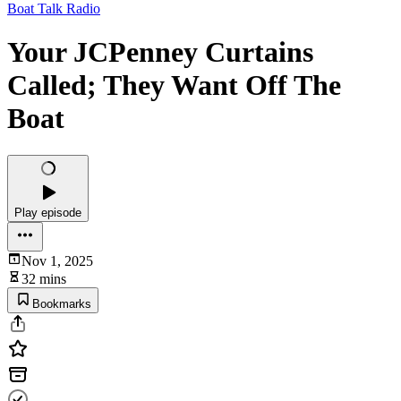
Boat Talk Radio
Your JCPenney Curtains
Called; They Want Off The
Boat
Play episode
Nov 1, 2025
32 mins
Bookmarks