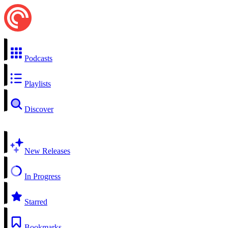
Podcasts
Playlists
Discover
New Releases
In Progress
Starred
Bookmarks