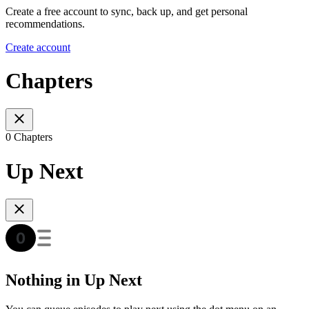
Create a free account to sync, back up, and get personal
recommendations.
Create account
Chapters
0 Chapters
Up Next
Nothing in Up Next