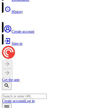
History
Create account
Sign in
Get the app
Create account
Log in