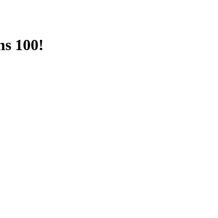
ns 100!