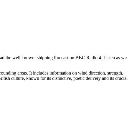
 read the well known shipping forecast on BBC Radio 4. Listen as we
unding areas. It includes information on wind direction, strength,
tish culture, known for its distinctive, poetic delivery and its crucial