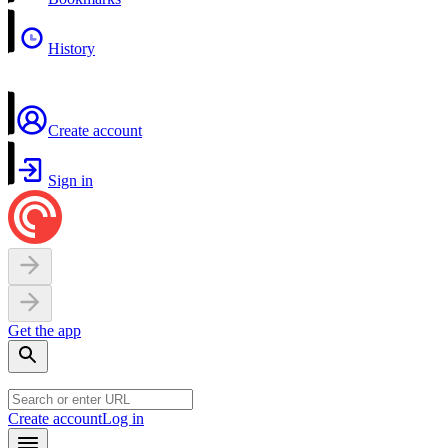
History
Create account
Sign in
Get the app
Create account
Log in