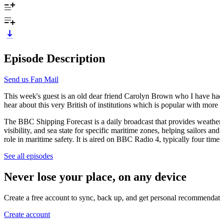
Episode Description
Send us Fan Mail
This week's guest is an old dear friend Carolyn Brown who I have had
hear about this very British of institutions which is popular with more 
The BBC Shipping Forecast is a daily broadcast that provides weather 
visibility, and sea state for specific maritime zones, helping sailors a
role in maritime safety. It is aired on BBC Radio 4, typically four times
See all episodes
Never lose your place, on any device
Create a free account to sync, back up, and get personal recommendat
Create account