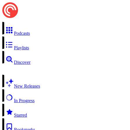
Podcasts
Playlists
Discover
New Releases
In Progress
Starred
Bookmarks