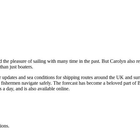
 the pleasure of sailing with many time in the past. But Carolyn also
than just boaters.
updates and sea conditions for shipping routes around the UK and surro
nd fishermen navigate safely. The forecast has become a beloved part of Bri
 a day, and is also available online.
ions.