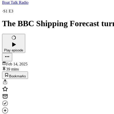
Boat Talk Radio
·
S1 E3
The BBC Shipping Forecast tur
Play episode
Feb 14, 2025
39 mins
Bookmarks