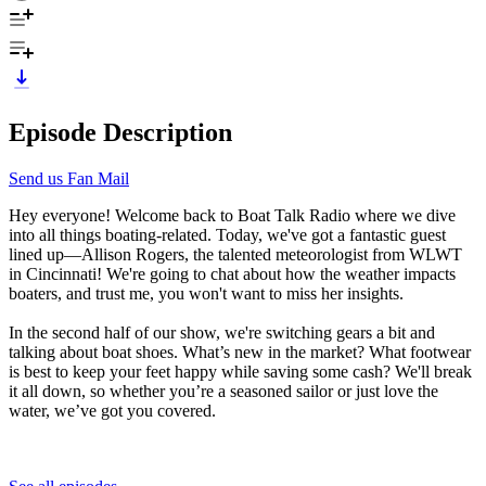
Episode Description
Send us Fan Mail
Hey everyone! Welcome back to Boat Talk Radio where we dive
into all things boating-related. Today, we've got a fantastic guest
lined up—Allison Rogers, the talented meteorologist from WLWT
in Cincinnati! We're going to chat about how the weather impacts
boaters, and trust me, you won't want to miss her insights.
In the second half of our show, we're switching gears a bit and
talking about boat shoes. What’s new in the market? What footwear
is best to keep your feet happy while saving some cash? We'll break
it all down, so whether you’re a seasoned sailor or just love the
water, we’ve got you covered.