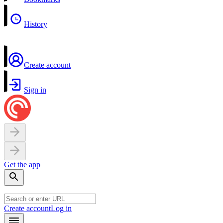
History
Create account
Sign in
Get the app
Create account
Log in