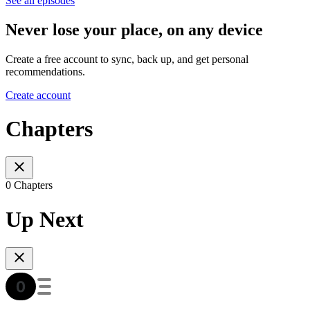
See all episodes
Never lose your place, on any device
Create a free account to sync, back up, and get personal
recommendations.
Create account
Chapters
0 Chapters
Up Next