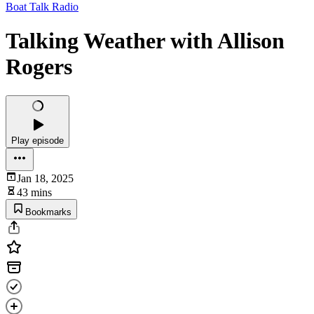
Boat Talk Radio
Talking Weather with Allison
Rogers
Play episode
Jan 18, 2025
43 mins
Bookmarks