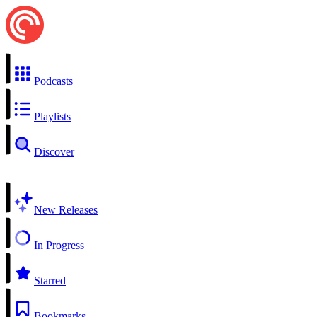
Podcasts
Playlists
Discover
New Releases
In Progress
Starred
Bookmarks