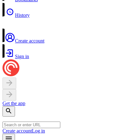
History
Create account
Sign in
Get the app
Create account
Log in