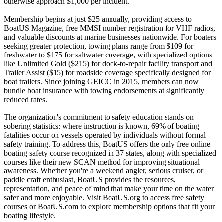
otherwise approach $1,000 per incident.
Membership begins at just $25 annually, providing access to
BoatUS Magazine, free MMSI number registration for VHF radios,
and valuable discounts at marine businesses nationwide. For boaters
seeking greater protection, towing plans range from $109 for
freshwater to $175 for saltwater coverage, with specialized options
like Unlimited Gold ($215) for dock-to-repair facility transport and
Trailer Assist ($15) for roadside coverage specifically designed for
boat trailers. Since joining GEICO in 2015, members can now
bundle boat insurance with towing endorsements at significantly
reduced rates.
The organization's commitment to safety education stands on
sobering statistics: where instruction is known, 69% of boating
fatalities occur on vessels operated by individuals without formal
safety training. To address this, BoatUS offers the only free online
boating safety course recognized in 37 states, along with specialized
courses like their new SCAN method for improving situational
awareness. Whether you're a weekend angler, serious cruiser, or
paddle craft enthusiast, BoatUS provides the resources,
representation, and peace of mind that make your time on the water
safer and more enjoyable. Visit BoatUS.org to access free safety
courses or BoatUS.com to explore membership options that fit your
boating lifestyle.