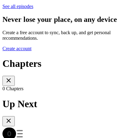
See all episodes
Never lose your place, on any device
Create a free account to sync, back up, and get personal
recommendations.
Create account
Chapters
0 Chapters
Up Next