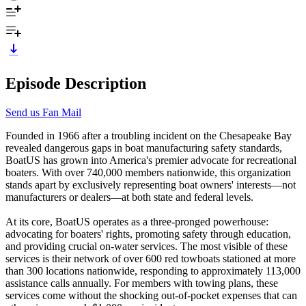
Episode Description
Send us Fan Mail
Founded in 1966 after a troubling incident on the Chesapeake Bay
revealed dangerous gaps in boat manufacturing safety standards,
BoatUS has grown into America's premier advocate for recreational
boaters. With over 740,000 members nationwide, this organization
stands apart by exclusively representing boat owners' interests—not
manufacturers or dealers—at both state and federal levels.
At its core, BoatUS operates as a three-pronged powerhouse:
advocating for boaters' rights, promoting safety through education,
and providing crucial on-water services. The most visible of these
services is their network of over 600 red towboats stationed at more
than 300 locations nationwide, responding to approximately 113,000
assistance calls annually. For members with towing plans, these
services come without the shocking out-of-pocket expenses that can