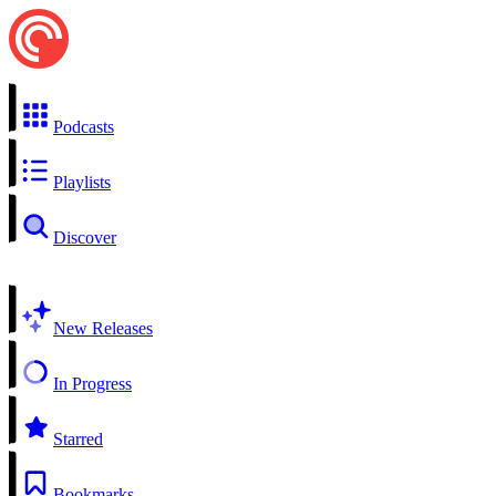
Podcasts
Playlists
Discover
New Releases
In Progress
Starred
Bookmarks