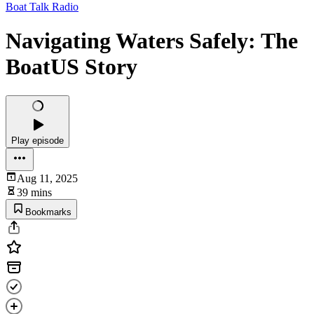
Boat Talk Radio
Navigating Waters Safely: The
BoatUS Story
Play episode
Aug 11, 2025
39 mins
Bookmarks