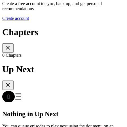
Create a free account to sync, back up, and get personal
recommendations.
Create account
Chapters
0 Chapters
Up Next
Nothing in Up Next
You can queue episodes to play next using the dot menu on an