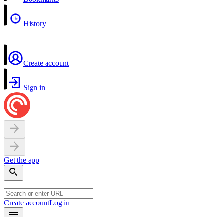
History
Create account
Sign in
Get the app
Create account
Log in