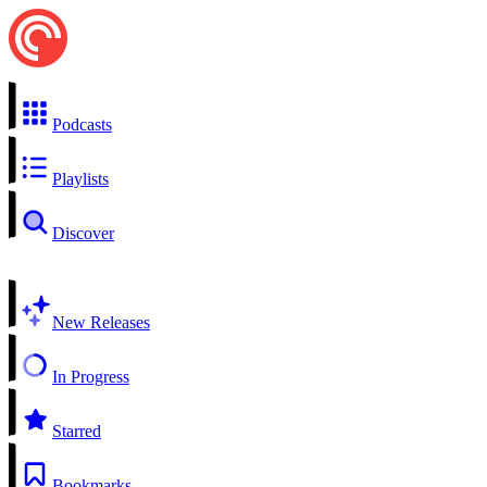
Podcasts
Playlists
Discover
New Releases
In Progress
Starred
Bookmarks