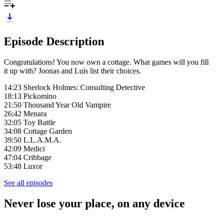
Episode Description
Congratulations! You now own a cottage. What games will you fill
it up with? Joonas and Luis list their choices.
14:23 Sherlock Holmes: Consulting Detective
18:13 Pickomino
21:50 Thousand Year Old Vampire
26:42 Menara
32:05 Toy Battle
34:08 Cottage Garden
39:50 L.L.A.M.A.
42:09 Medici
47:04 Cribbage
53:48 Luxor
See all episodes
Never lose your place, on any device