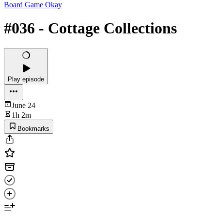
Board Game Okay
#036 - Cottage Collections
Play episode
June 24
1h 2m
Bookmarks