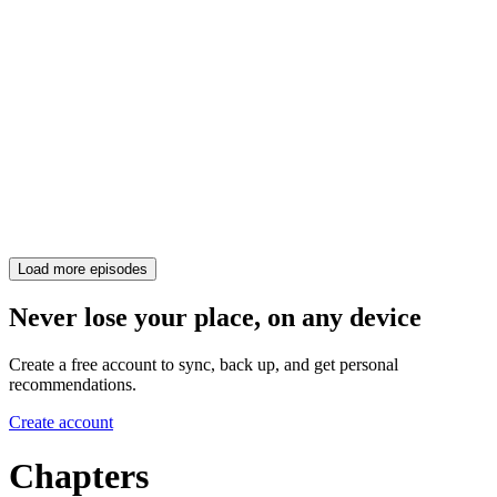
Load more episodes
Never lose your place, on any device
Create a free account to sync, back up, and get personal
recommendations.
Create account
Chapters