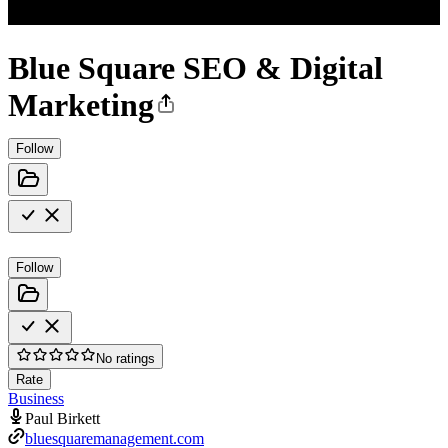
Blue Square SEO & Digital
Marketing
Follow
Follow
No ratings
Rate
Business
Paul Birkett
bluesquaremanagement.com