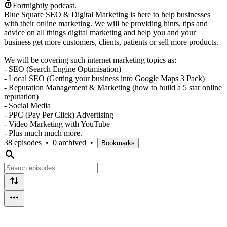
Fortnightly podcast.
Blue Square SEO & Digital Marketing is here to help businesses
with their online marketing. We will be providing hints, tips and
advice on all things digital marketing and help you and your
business get more customers, clients, patients or sell more products.
We will be covering such internet marketing topics as:
- SEO (Search Engine Optimisation)
- Local SEO (Getting your business into Google Maps 3 Pack)
- Reputation Management & Marketing (how to build a 5 star online
reputation)
- Social Media
- PPC (Pay Per Click) Advertising
- Video Marketing with YouTube
- Plus much much more.
38 episodes
•
0 archived
•
Bookmarks