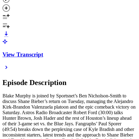
View Transcript
Episode Description
Blake Murphy is joined by Sportsnet’s Ben Nicholson-Smith to
discuss Shane Bieber’s return on Tuesday, managing the Alejandro
Kirk-Brandon Valenzuela platoon and the epic comeback victory on
Saturday. Astros Radio Broadcaster Robert Ford (30:00) talks
Hunter Brown, Josh Hader and the rest of Houston’s lineup ahead
of their 3-game set vs. the Blue Jays. Fangraphs’ Paul Sporer
(49:54) breaks down the perplexing case of Kyle Bradish and other
inconsistent starters, latest trends and the approach to Shane Bieber