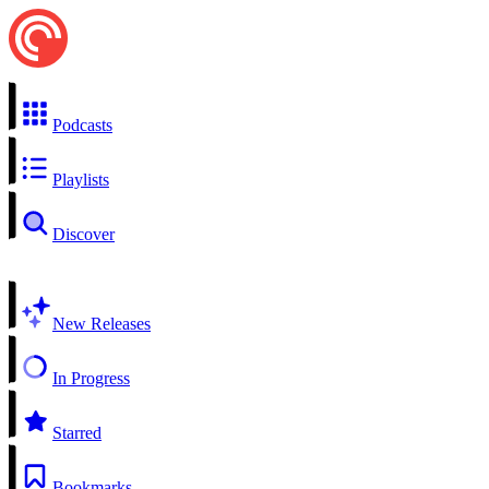
Podcasts
Playlists
Discover
New Releases
In Progress
Starred
Bookmarks