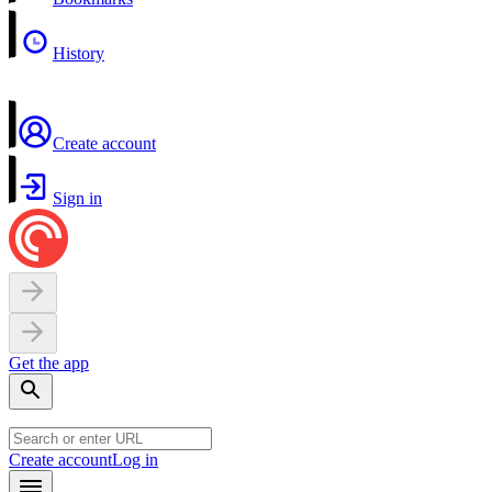
History
Create account
Sign in
Get the app
Create account
Log in