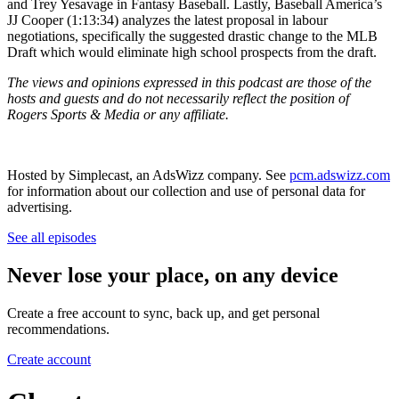
and Trey Yesavage in Fantasy Baseball. Lastly, Baseball America’s
JJ Cooper (1:13:34) analyzes the latest proposal in labour
negotiations, specifically the suggested drastic change to the MLB
Draft which would eliminate high school prospects from the draft.
The views and opinions expressed in this podcast are those of the
hosts and guests and do not necessarily reflect the position of
Rogers Sports & Media or any affiliate.
Hosted by Simplecast, an AdsWizz company. See
pcm.adswizz.com
for information about our collection and use of personal data for
advertising.
See all episodes
Never lose your place, on any device
Create a free account to sync, back up, and get personal
recommendations.
Create account