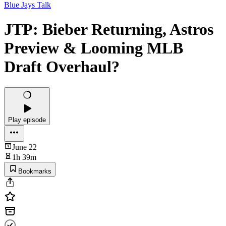
Blue Jays Talk
JTP: Bieber Returning, Astros
Preview & Looming MLB
Draft Overhaul?
Play episode
June 22
1h 39m
Bookmarks