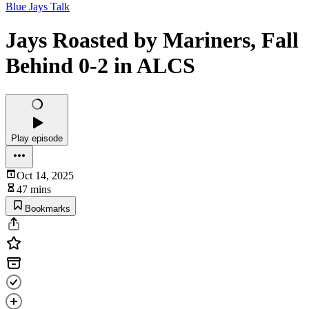
Blue Jays Talk
Jays Roasted by Mariners, Fall
Behind 0-2 in ALCS
Play episode
Oct 14, 2025
47 mins
Bookmarks