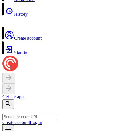
History
Create account
Sign in
Get the app
Create account
Log in