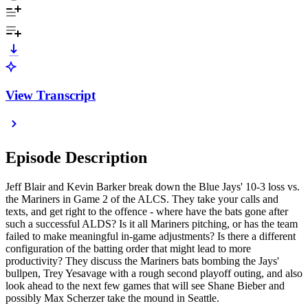
View Transcript
Episode Description
Jeff Blair and Kevin Barker break down the Blue Jays' 10-3 loss vs.
the Mariners in Game 2 of the ALCS. They take your calls and
texts, and get right to the offence - where have the bats gone after
such a successful ALDS? Is it all Mariners pitching, or has the team
failed to make meaningful in-game adjustments? Is there a different
configuration of the batting order that might lead to more
productivity? They discuss the Mariners bats bombing the Jays'
bullpen, Trey Yesavage with a rough second playoff outing, and also
look ahead to the next few games that will see Shane Bieber and
possibly Max Scherzer take the mound in Seattle.