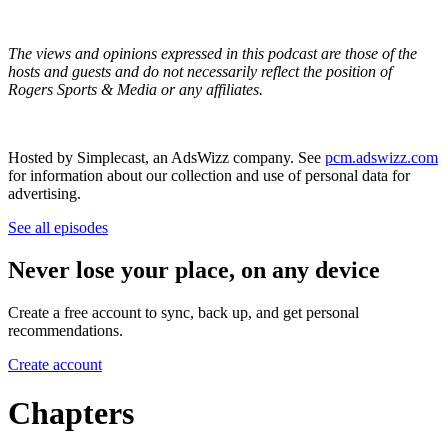
The views and opinions expressed in this podcast are those of the
hosts and guests and do not necessarily reflect the position of
Rogers Sports & Media or any affiliates.
Hosted by Simplecast, an AdsWizz company. See
pcm.adswizz.com
for information about our collection and use of personal data for
advertising.
See all episodes
Never lose your place, on any device
Create a free account to sync, back up, and get personal
recommendations.
Create account
Chapters