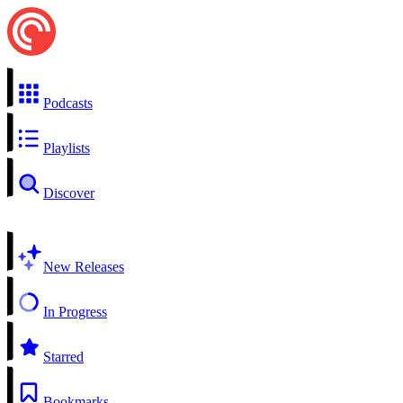
Podcasts
Playlists
Discover
New Releases
In Progress
Starred
Bookmarks