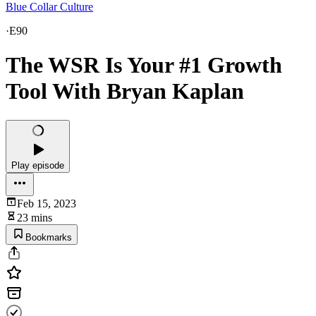
Blue Collar Culture
·
E90
The WSR Is Your #1 Growth
Tool With Bryan Kaplan
Play episode
Feb 15, 2023
23 mins
Bookmarks