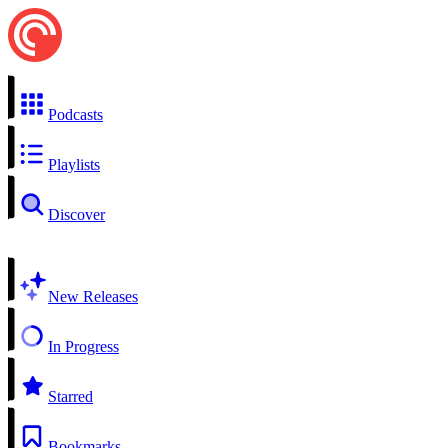
Podcasts
Playlists
Discover
New Releases
In Progress
Starred
Bookmarks