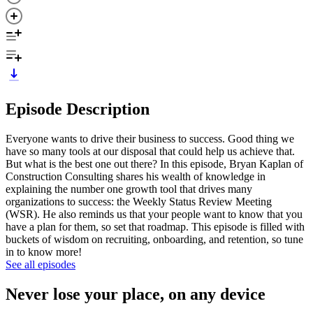
Episode Description
Everyone wants to drive their business to success. Good thing we
have so many tools at our disposal that could help us achieve that.
But what is the best one out there? In this episode, Bryan Kaplan of
Construction Consulting shares his wealth of knowledge in
explaining the number one growth tool that drives many
organizations to success: the Weekly Status Review Meeting
(WSR). He also reminds us that your people want to know that you
have a plan for them, so set that roadmap. This episode is filled with
buckets of wisdom on recruiting, onboarding, and retention, so tune
in to know more!
See all episodes
Never lose your place, on any device