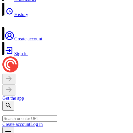
History
Create account
Sign in
Get the app
Create account
Log in