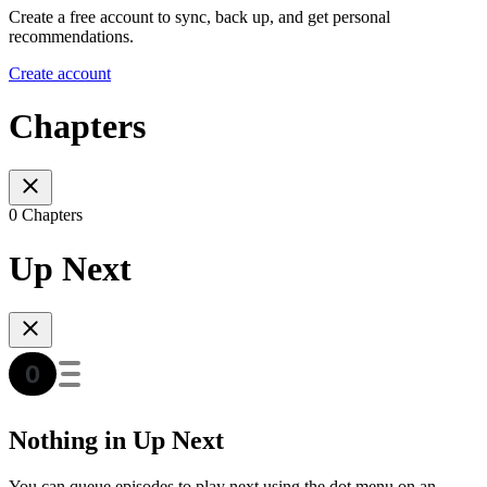
Create a free account to sync, back up, and get personal
recommendations.
Create account
Chapters
0 Chapters
Up Next
Nothing in Up Next
You can queue episodes to play next using the dot menu on an