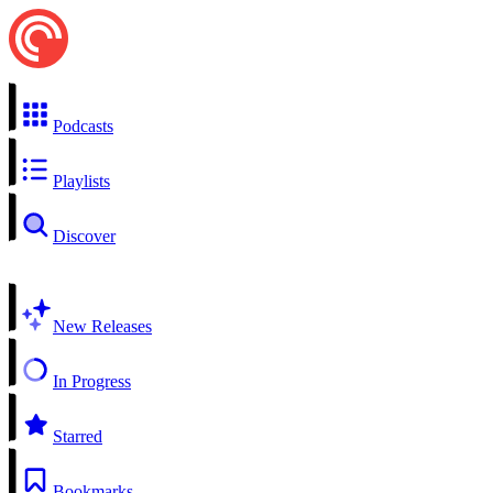
Podcasts
Playlists
Discover
New Releases
In Progress
Starred
Bookmarks