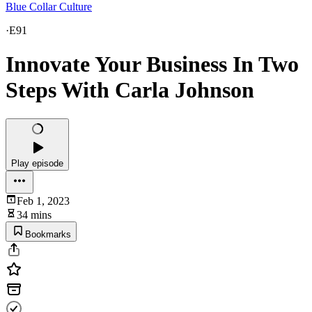
Blue Collar Culture
·
E91
Innovate Your Business In Two
Steps With Carla Johnson
Play episode
Feb 1, 2023
34 mins
Bookmarks