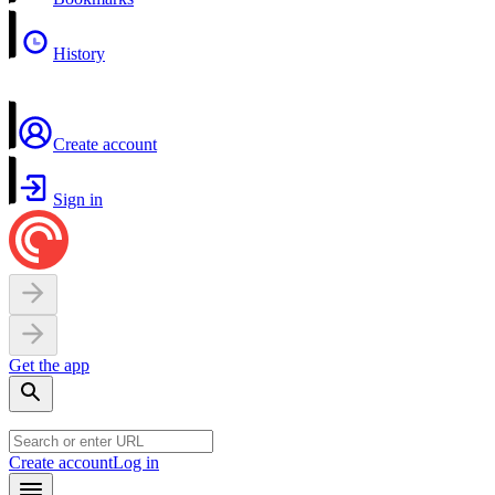
History
Create account
Sign in
Get the app
Create account
Log in