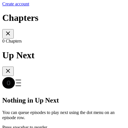
Create account
Chapters
0 Chapters
Up Next
Nothing in Up Next
You can queue episodes to play next using the dot menu on an
episode row.
Press spacebar to reorder.