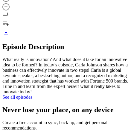
Episode Description
What really is innovation? And what does it take for an innovative
idea to be formed? In today’s episode, Carla Johnson shares how a
business can effectively innovate in two steps! Carla is a global
keynote speaker, a best-selling author, and a recognized marketing
and innovation strategist that has worked with Fortune 500 brands.
Tune in and learn from the expert herself what it really takes to
innovate today!
See all episodes
Never lose your place, on any device
Create a free account to sync, back up, and get personal
recommendations.