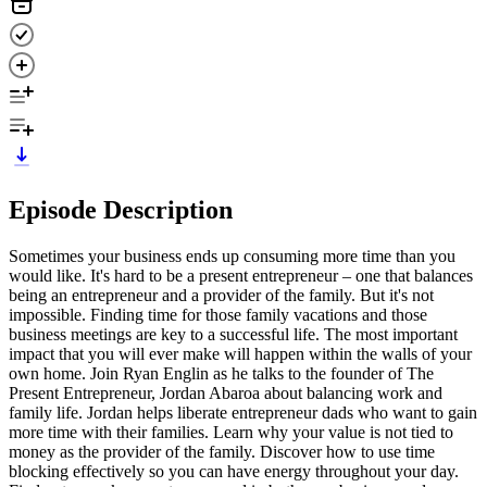
Episode Description
Sometimes your business ends up consuming more time than you
would like. It's hard to be a present entrepreneur – one that balances
being an entrepreneur and a provider of the family. But it's not
impossible. Finding time for those family vacations and those
business meetings are key to a successful life. The most important
impact that you will ever make will happen within the walls of your
own home. Join Ryan Englin as he talks to the founder of The
Present Entrepreneur, Jordan Abaroa about balancing work and
family life. Jordan helps liberate entrepreneur dads who want to gain
more time with their families. Learn why your value is not tied to
money as the provider of the family. Discover how to use time
blocking effectively so you can have energy throughout your day.