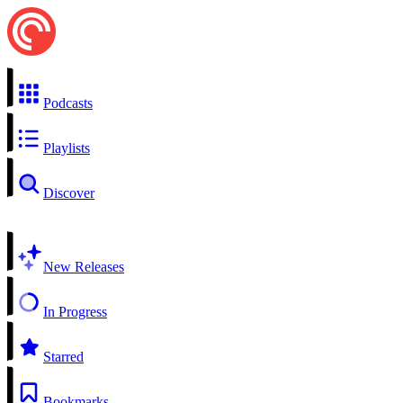
Podcasts
Playlists
Discover
New Releases
In Progress
Starred
Bookmarks