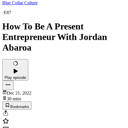
Blue Collar Culture
·
E87
How To Be A Present
Entrepreneur With Jordan
Abaroa
Play episode
Dec 21, 2022
30 mins
Bookmarks