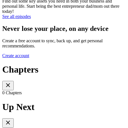
Find out some key assets you need in both your business and
personal life. Start being the best entrepreneur dad/mom out there
today!
See all episodes
Never lose your place, on any device
Create a free account to sync, back up, and get personal
recommendations.
Create account
Chapters
0 Chapters
Up Next