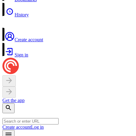
History
Create account
Sign in
Get the app
Create account
Log in