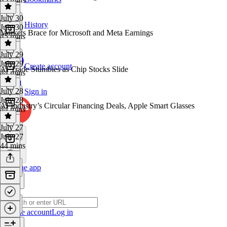
July 30
History
July 30
Markets Brace for Microsoft and Meta Earnings
45 mins
July 29
July 29
Create account
AI Trade Stumbles as Chip Stocks Slide
44 mins
July 28
Sign in
July 28
AI Industry’s Circular Financing Deals, Apple Smart Glasses
44 mins
July 27
July 27
44 mins
Get the app
Create account
Log in