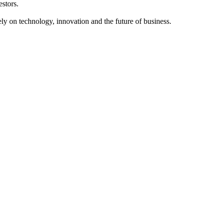
estors.
y on technology, innovation and the future of business.