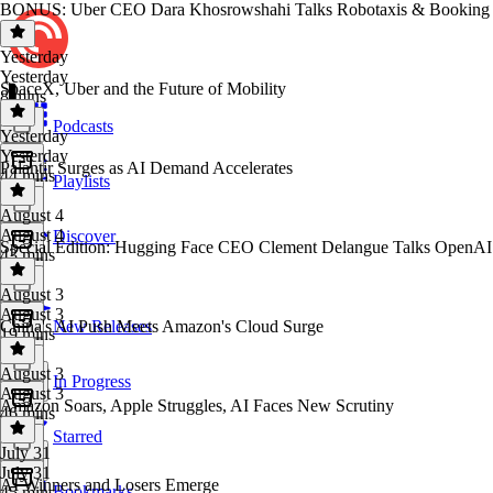
BONUS: Uber CEO Dara Khosrowshahi Talks Robotaxis & Booking
Yesterday
Yesterday
SpaceX, Uber and the Future of Mobility
8 mins
Podcasts
Yesterday
Yesterday
Palantir Surges as AI Demand Accelerates
44 mins
Playlists
August 4
August 4
Discover
Special Edition: Hugging Face CEO Clement Delangue Talks OpenA
43 mins
August 3
August 3
China's AI Push Meets Amazon's Cloud Surge
New Releases
19 mins
August 3
In Progress
August 3
Amazon Soars, Apple Struggles, AI Faces New Scrutiny
46 mins
Starred
July 31
July 31
AI Winners and Losers Emerge
Bookmarks
45 mins