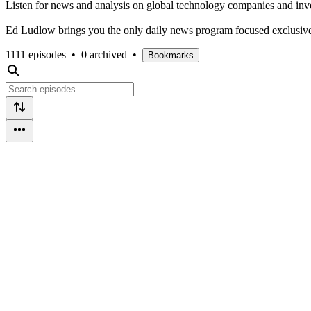
Listen for news and analysis on global technology companies and inv
Ed Ludlow brings you the only daily news program focused exclusivel
1111 episodes
•
0 archived
•
Bookmarks