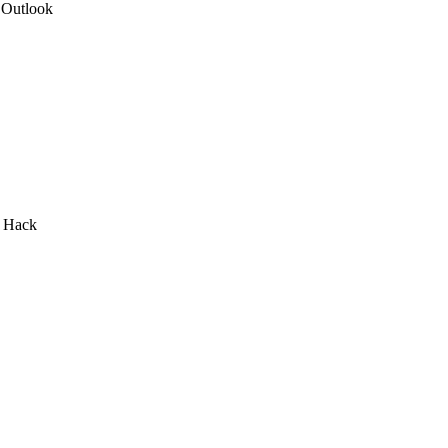
 Outlook
I Hack