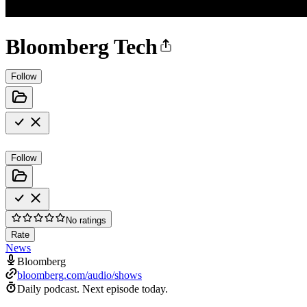
Bloomberg Tech
Follow
Follow
No ratings
Rate
News
Bloomberg
bloomberg.com/audio/shows
Daily podcast.
Next episode today.