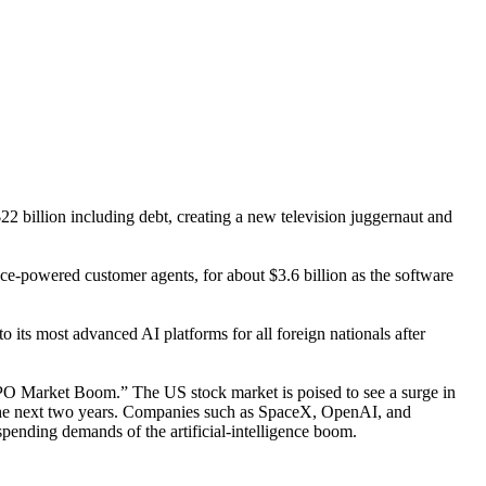
 billion including debt, creating a new television juggernaut and
nce-powered customer agents, for about $3.6 billion as the software
ts most advanced AI platforms for all foreign nationals after
PO Market Boom.” The US stock market is poised to see a surge in
er the next two years. Companies such as SpaceX, OpenAI, and
spending demands of the artificial-intelligence boom.