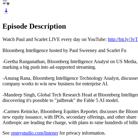
Episode Description
Watch Paul and Scarlet LIVE every day on YouTube:
http://bit.ly/3
Bloomberg Intelligence hosted by Paul Sweeney and Scarlet Fu
-Geetha Ranganathan, Bloomberg Intelligence Analyst on US Media, dis
marking a big push into ad-supported streaming.
-Anurag Rana, Bloomberg Intelligence Technology Analyst, discusses Sa
company works to win new business for enterprise AI.
-Mandeep Singh, Global Tech Research Head at Bloomberg Intelligence,
discovering it's possible to "jailbreak" the Fable 5 AI model.
-Carmen Reinicke, Bloomberg Equities Reporter, discusses the Bloom
new equity issuance, with IPOs, secondary offerings, and other share
Anthropic are leading the charge, with plans to raise hundreds of bill
See
omnystudio.com/listener
for privacy information.