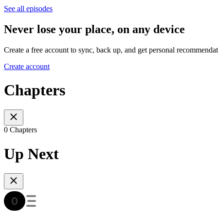
See all episodes
Never lose your place, on any device
Create a free account to sync, back up, and get personal recommendat
Create account
Chapters
0 Chapters
Up Next