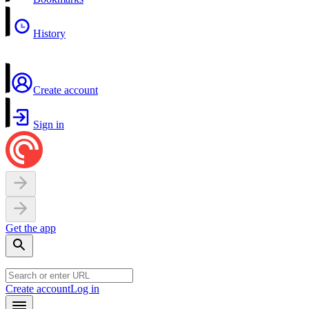
History
Create account
Sign in
Get the app
Create account
Log in