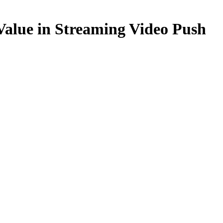
 Value in Streaming Video Push