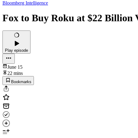
Bloomberg Intelligence
Fox to Buy Roku at $22 Billion
Play episode
June 15
22 mins
Bookmarks