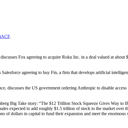
vTiACF
.
cusses Fox agreeing to acquire Roku Inc. in a deal valued at about $22
lesforce agreeing to buy Fin, a firm that develops artificial intellige
 discusses the US government ordering Anthropic to disable access to i
berg Big Take story: “The $12 Trillion Stock Squeeze Gives Way to I
 sales expected to add roughly $1.5 trillion of stock to the market ov
ions of dollars in capital to fund their expansion and meet the enormous 