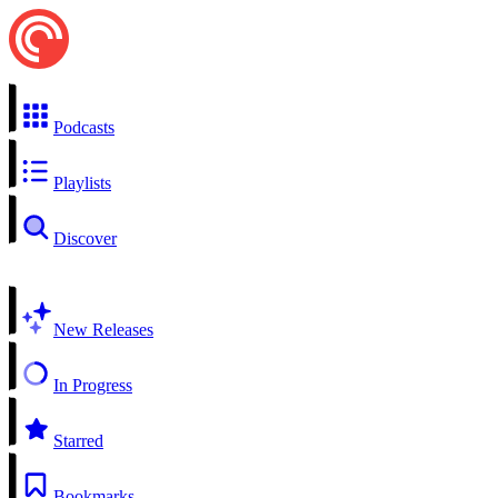
Podcasts
Playlists
Discover
New Releases
In Progress
Starred
Bookmarks