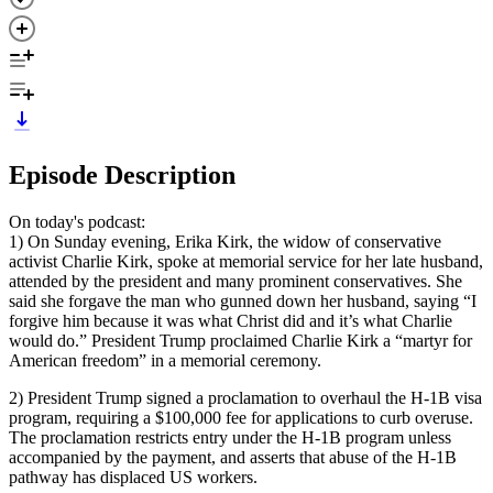
Episode Description
On today's podcast:
1) On Sunday evening, Erika Kirk, the widow of conservative
activist Charlie Kirk, spoke at memorial service for her late husband,
attended by the president and many prominent conservatives. She
said she forgave the man who gunned down her husband, saying “I
forgive him because it was what Christ did and it’s what Charlie
would do.” President Trump proclaimed Charlie Kirk a “martyr for
American freedom” in a memorial ceremony.
2) President Trump signed a proclamation to overhaul the H-1B visa
program, requiring a $100,000 fee for applications to curb overuse.
The proclamation restricts entry under the H-1B program unless
accompanied by the payment, and asserts that abuse of the H-1B
pathway has displaced US workers.