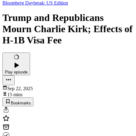
Bloomberg Daybreak: US Edition
Trump and Republicans
Mourn Charlie Kirk; Effects of
H-1B Visa Fee
Play episode
Sep 22, 2025
15 mins
Bookmarks