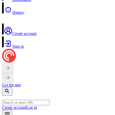
History
Create account
Sign in
Get the app
Create account
Log in