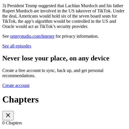
3) President Trump suggested that Lachlan Murdoch and his father
Rupert Murdoch are involved in the US takeover of TikTok. Under
the deal, Americans would hold six of the seven board seats for
TikTok, the app’s algorithm would be controlled in the US and
Oracle would act as TikTok’s security provider.
See
omnystudio.com/listener
for privacy information.
See all episodes
Never lose your place, on any device
Create a free account to sync, back up, and get personal
recommendations.
Create account
Chapters
0 Chapters