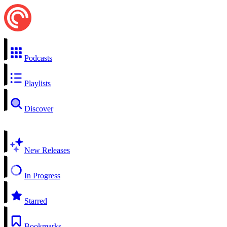
Podcasts
Playlists
Discover
New Releases
In Progress
Starred
Bookmarks