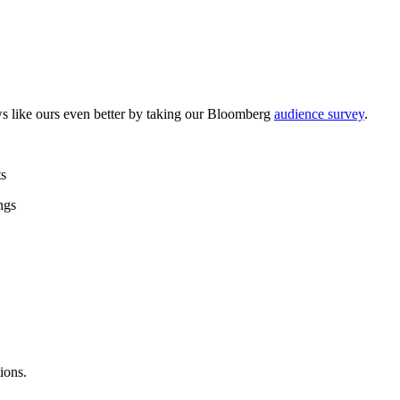
like ours even better by taking our Bloomberg
audience survey
.
ts
ngs
ions.