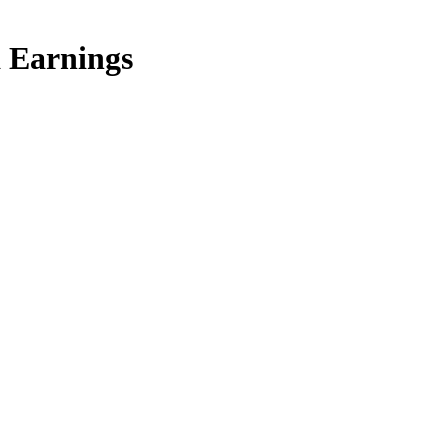
a Earnings