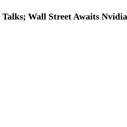
Talks; Wall Street Awaits Nvidi