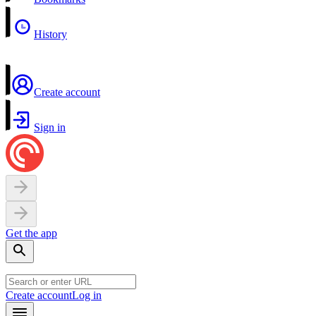
History
Create account
Sign in
Get the app
Create account
Log in