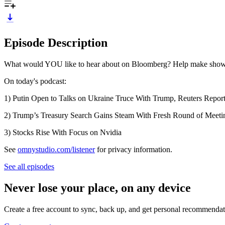
Episode Description
What would YOU like to hear about on Bloomberg? Help make shows 
On today's podcast:
1) Putin Open to Talks on Ukraine Truce With Trump, Reuters Repor
2) Trump’s Treasury Search Gains Steam With Fresh Round of Meeti
3) Stocks Rise With Focus on Nvidia
See
omnystudio.com/listener
for privacy information.
See all episodes
Never lose your place, on any device
Create a free account to sync, back up, and get personal recommendat