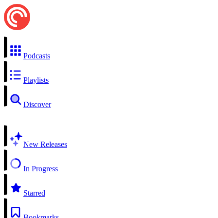
Podcasts
Playlists
Discover
New Releases
In Progress
Starred
Bookmarks