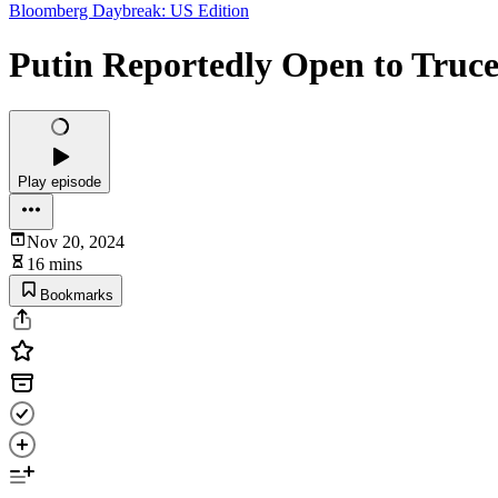
Bloomberg Daybreak: US Edition
Putin Reportedly Open to Truce 
Play episode
Nov 20, 2024
16 mins
Bookmarks