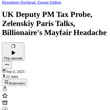
Bloomberg Daybreak: Europe Edition
UK Deputy PM Tax Probe,
Zelenskiy Paris Talks,
Billionaire's Mayfair Headache
Play episode
Sep 4, 2025
22 mins
Bookmarks