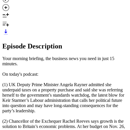
Episode Description
Your morning briefing, the business news you need in just 15
minutes.
On today's podcast:
(1) UK Deputy Prime Minister Angela Rayner admitted she
underpaid taxes on a property purchase and said she was referring
herself to the government’s standards watchdog, the latest blow for
Keir Starmer’s Labour administration that calls her political future
into question and may have long-standing consequences for the
party’s leadership.
(2) Chancellor of the Exchequer Rachel Reeves says growth is the
solution to Britain’s economic problems. At her budget on Nov. 26,