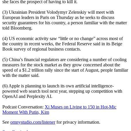
she faces the prospect of having to kill it.
(3) Ukrainian President Volodymyr Zelenskiy will meet with
European leaders in Paris on Thursday as he seeks to discuss
security guarantees for his country, a person familiar with the matter
told Bloomberg.
(4) US economic activity saw “little or no change” across most of
the country in recent weeks, the Federal Reserve said in its Beige
Book survey of regional business contacts.
(5) China’s financial regulators are considering a number of cooling
measures for the stock market as they grow concerned about the
speed of a $1.2 trillion rally since the start of August, people familiar
with the matter said.
(6) Apple is planning to launch its own artificial intelligence-
powered web search tool next year, stepping up competition with
OpenAI and Perplexity AI.
Podcast Conversation:
Xi Muses on Living to 150 in Hot-Mic
Moment With Putin, Kim
See
omnystudio.com/listener
for privacy information.