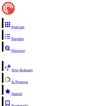
Podcasts
Playlists
Discover
New Releases
In Progress
Starred
Bookmarks