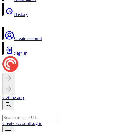
History
Create account
Sign in
Get the app
Create account
Log in