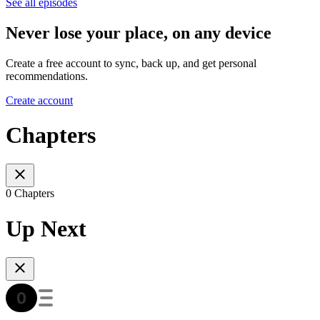
See all episodes
Never lose your place, on any device
Create a free account to sync, back up, and get personal
recommendations.
Create account
Chapters
0 Chapters
Up Next