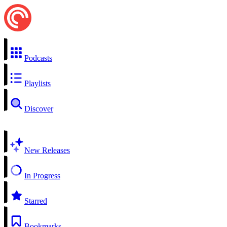
Podcasts
Playlists
Discover
New Releases
In Progress
Starred
Bookmarks