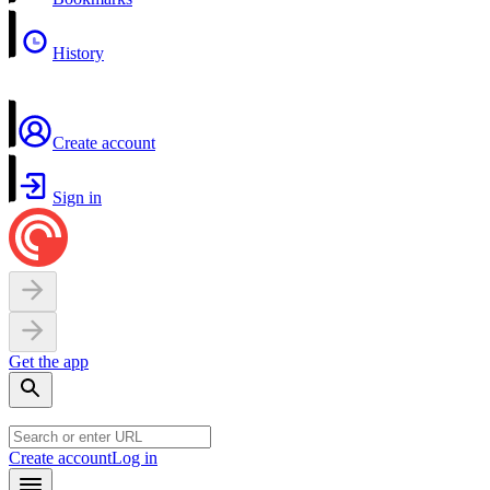
History
Create account
Sign in
Get the app
Create account
Log in