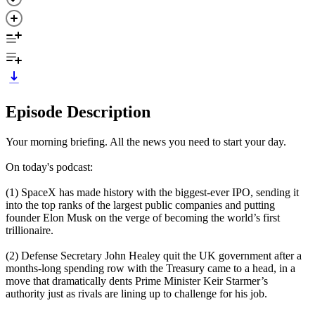
Episode Description
Your morning briefing. All the news you need to start your day.
On today's podcast:
(1) SpaceX has made history with the biggest-ever IPO, sending it
into the top ranks of the largest public companies and putting
founder Elon Musk on the verge of becoming the world’s first
trillionaire.
(2) Defense Secretary John Healey quit the UK government after a
months-long spending row with the Treasury came to a head, in a
move that dramatically dents Prime Minister Keir Starmer’s
authority just as rivals are lining up to challenge for his job.