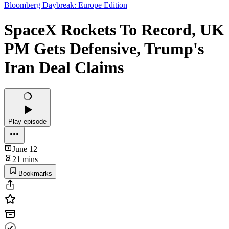
Bloomberg Daybreak: Europe Edition
SpaceX Rockets To Record, UK
PM Gets Defensive, Trump's
Iran Deal Claims
Play episode
June 12
21 mins
Bookmarks