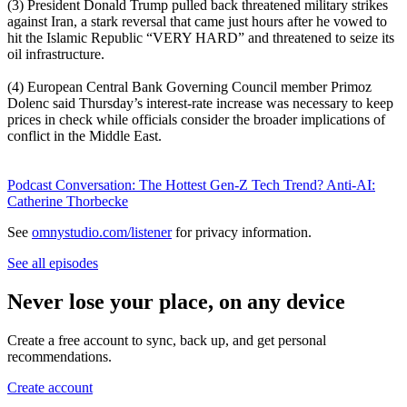
(3) President Donald Trump pulled back threatened military strikes
against Iran, a stark reversal that came just hours after he vowed to
hit the Islamic Republic “VERY HARD” and threatened to seize its
oil infrastructure.
(4) European Central Bank Governing Council member Primoz
Dolenc said Thursday’s interest-rate increase was necessary to keep
prices in check while officials consider the broader implications of
conflict in the Middle East.
Podcast Conversation: The Hottest Gen-Z Tech Trend? Anti-AI:
Catherine Thorbecke
See
omnystudio.com/listener
for privacy information.
See all episodes
Never lose your place, on any device
Create a free account to sync, back up, and get personal
recommendations.
Create account