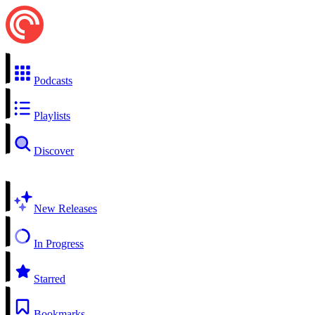
Podcasts
Playlists
Discover
New Releases
In Progress
Starred
Bookmarks