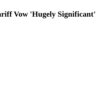
iff Vow 'Hugely Significant'