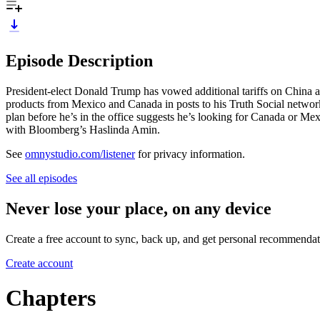
Episode Description
President-elect Donald Trump has vowed additional tariffs on China 
products from Mexico and Canada in posts to his Truth Social networ
plan before he’s in the office suggests he’s looking for Canada or Mex
with Bloomberg’s Haslinda Amin.
See
omnystudio.com/listener
for privacy information.
See all episodes
Never lose your place, on any device
Create a free account to sync, back up, and get personal recommendat
Create account
Chapters