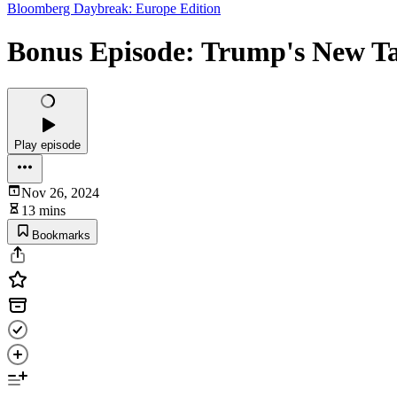
Bloomberg Daybreak: Europe Edition
Bonus Episode: Trump's New Tar
Play episode
Nov 26, 2024
13 mins
Bookmarks