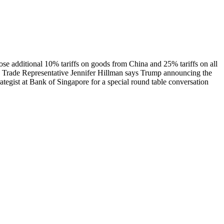
e additional 10% tariffs on goods from China and 25% tariffs on all
s Trade Representative Jennifer Hillman says Trump announcing the
rategist at Bank of Singapore for a special round table conversation