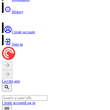
History
Create account
Sign in
Get the app
Create account
Log in