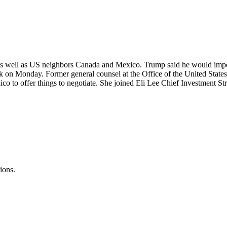
as well as US neighbors Canada and Mexico. Trump said he would impos
k on Monday. Former general counsel at the Office of the United State
ico to offer things to negotiate. She joined Eli Lee Chief Investment St
ions.