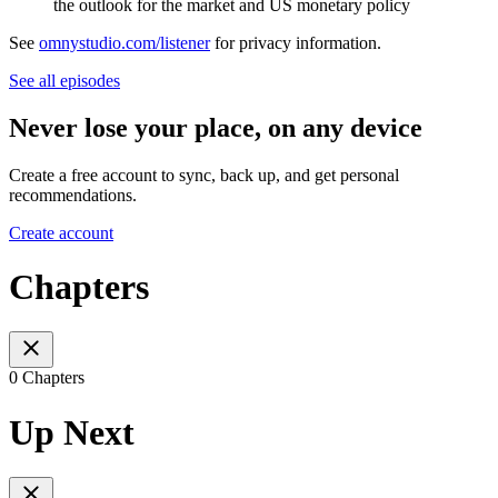
the outlook for the market and US monetary policy
See
omnystudio.com/listener
for privacy information.
See all episodes
Never lose your place, on any device
Create a free account to sync, back up, and get personal
recommendations.
Create account
Chapters
0 Chapters
Up Next