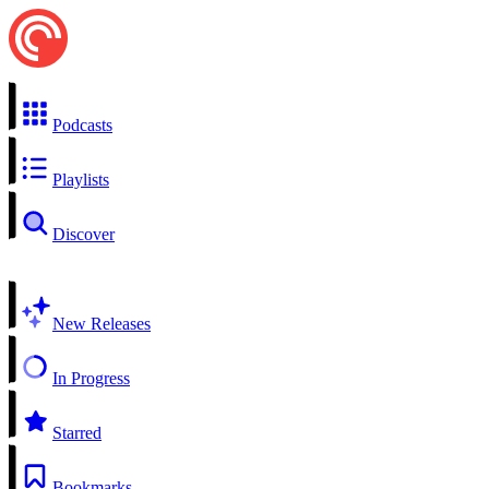
Podcasts
Playlists
Discover
New Releases
In Progress
Starred
Bookmarks