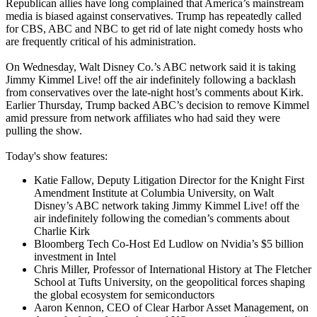
Republican allies have long complained that America’s mainstream
media is biased against conservatives. Trump has repeatedly called
for CBS, ABC and NBC to get rid of late night comedy hosts who
are frequently critical of his administration.
On Wednesday, Walt Disney Co.’s ABC network said it is taking
Jimmy Kimmel Live! off the air indefinitely following a backlash
from conservatives over the late-night host’s comments about Kirk.
Earlier Thursday, Trump backed ABC’s decision to remove Kimmel
amid pressure from network affiliates who had said they were
pulling the show.
Today's show features:
Katie Fallow, Deputy Litigation Director for the Knight First
Amendment Institute at Columbia University, on Walt
Disney’s ABC network taking Jimmy Kimmel Live! off the
air indefinitely following the comedian’s comments about
Charlie Kirk
Bloomberg Tech Co-Host Ed Ludlow on Nvidia’s $5 billion
investment in Intel
Chris Miller, Professor of International History at The Fletcher
School at Tufts University, on the geopolitical forces shaping
the global ecosystem for semiconductors
Aaron Kennon, CEO of Clear Harbor Asset Management, on