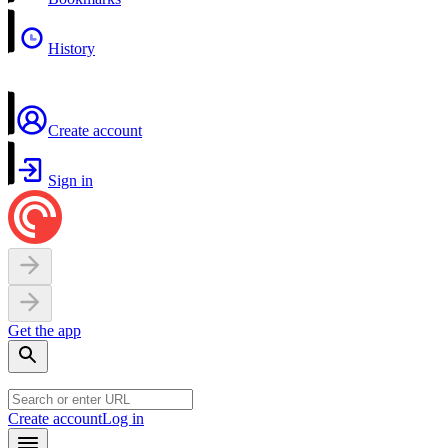
History
Create account
Sign in
Get the app
Create account
Log in