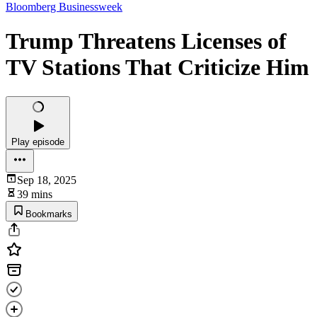
Bloomberg Businessweek
Trump Threatens Licenses of
TV Stations That Criticize Him
Play episode
Sep 18, 2025
39 mins
Bookmarks