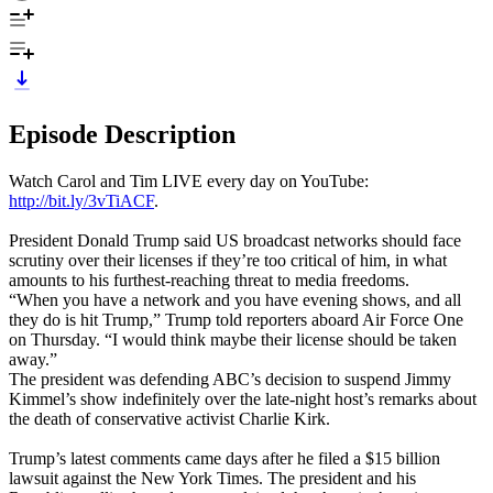
Episode Description
Watch Carol and Tim LIVE every day on YouTube:
http://bit.ly/3vTiACF
.
President Donald Trump said US broadcast networks should face
scrutiny over their licenses if they’re too critical of him, in what
amounts to his furthest-reaching threat to media freedoms.
“When you have a network and you have evening shows, and all
they do is hit Trump,” Trump told reporters aboard Air Force One
on Thursday. “I would think maybe their license should be taken
away.”
The president was defending ABC’s decision to suspend Jimmy
Kimmel’s show indefinitely over the late-night host’s remarks about
the death of conservative activist Charlie Kirk.
Trump’s latest comments came days after he filed a $15 billion
lawsuit against the New York Times. The president and his