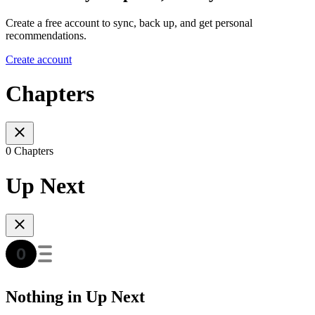
Create a free account to sync, back up, and get personal
recommendations.
Create account
Chapters
0 Chapters
Up Next
Nothing in Up Next