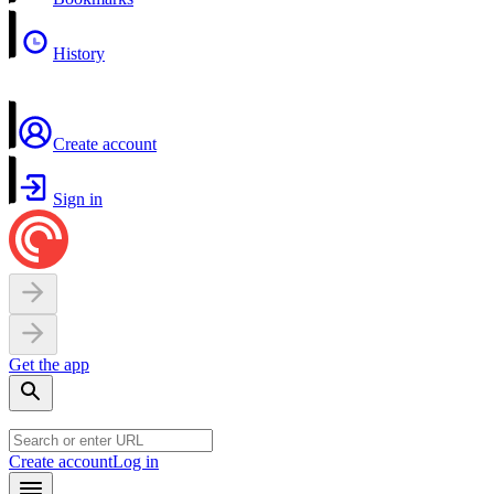
History
Create account
Sign in
Get the app
Create account
Log in