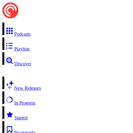
Podcasts
Playlists
Discover
New Releases
In Progress
Starred
Bookmarks