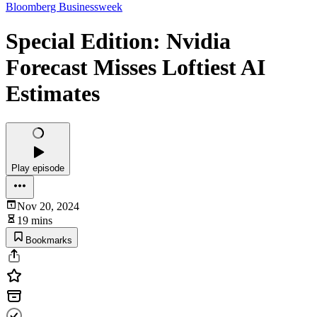
Bloomberg Businessweek
Special Edition: Nvidia
Forecast Misses Loftiest AI
Estimates
Play episode
Nov 20, 2024
19 mins
Bookmarks