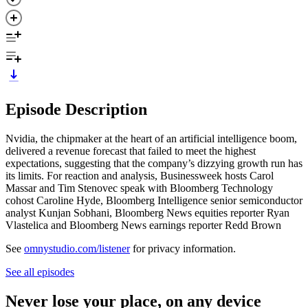
Episode Description
Nvidia, the chipmaker at the heart of an artificial intelligence boom,
delivered a revenue forecast that failed to meet the highest
expectations, suggesting that the company’s dizzying growth run has
its limits. For reaction and analysis, Businessweek hosts Carol
Massar and Tim Stenovec speak with Bloomberg Technology
cohost Caroline Hyde, Bloomberg Intelligence senior semiconductor
analyst Kunjan Sobhani, Bloomberg News equities reporter Ryan
Vlastelica and Bloomberg News earnings reporter Redd Brown
See
omnystudio.com/listener
for privacy information.
See all episodes
Never lose your place, on any device