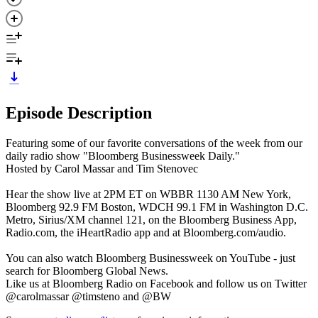
Episode Description
Featuring some of our favorite conversations of the week from our
daily radio show "Bloomberg Businessweek Daily."
Hosted by Carol Massar and Tim Stenovec
Hear the show live at 2PM ET on WBBR 1130 AM New York,
Bloomberg 92.9 FM Boston, WDCH 99.1 FM in Washington D.C.
Metro, Sirius/XM channel 121, on the Bloomberg Business App,
Radio.com, the iHeartRadio app and at Bloomberg.com/audio.
You can also watch Bloomberg Businessweek on YouTube - just
search for Bloomberg Global News.
Like us at Bloomberg Radio on Facebook and follow us on Twitter
@carolmassar @timsteno and @BW