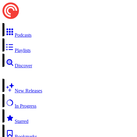
Podcasts
Playlists
Discover
New Releases
In Progress
Starred
Bookmarks