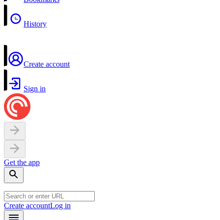
History
Create account
Sign in
Get the app
Create account
Log in