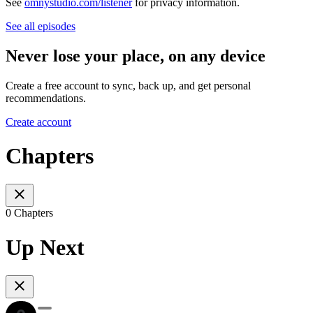
See
omnystudio.com/listener
for privacy information.
See all episodes
Never lose your place, on any device
Create a free account to sync, back up, and get personal
recommendations.
Create account
Chapters
0 Chapters
Up Next