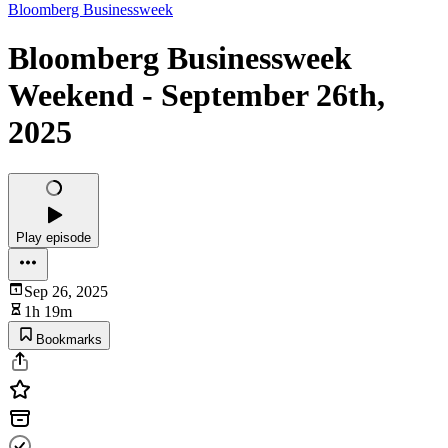
Bloomberg Businessweek
Bloomberg Businessweek
Weekend - September 26th,
2025
Play episode
Sep 26, 2025
1h 19m
Bookmarks