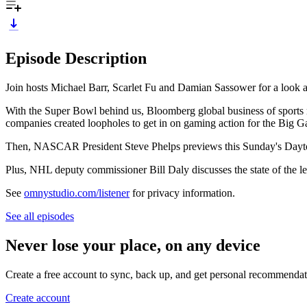
Episode Description
Join hosts Michael Barr, Scarlet Fu and Damian Sassower for a look at 
With the Super Bowl behind us, Bloomberg global business of sports 
companies created loopholes to get in on gaming action for the Big 
Then, NASCAR President Steve Phelps previews this Sunday's Dayton
Plus, NHL deputy commissioner Bill Daly discusses the state of the le
See
omnystudio.com/listener
for privacy information.
See all episodes
Never lose your place, on any device
Create a free account to sync, back up, and get personal recommendat
Create account