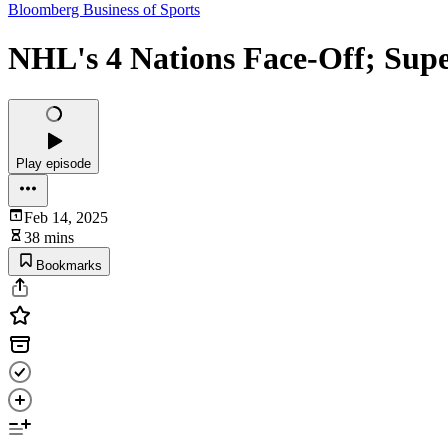
Bloomberg Business of Sports
NHL's 4 Nations Face-Off; Supe
Play episode
Feb 14, 2025
38 mins
Bookmarks