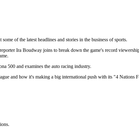
some of the latest headlines and stories in the business of sports.
reporter Ira Boudway joins to break down the game's record viewershi
Game.
a 500 and examines the auto racing industry.
ague and how it's making a big international push with its "4 Nations 
ions.