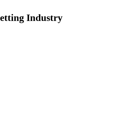
etting Industry