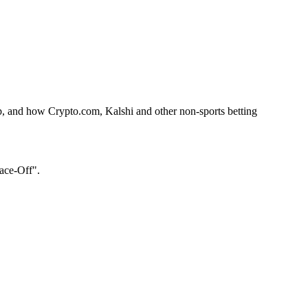
p, and how Crypto.com, Kalshi and other non-sports betting
Face-Off".