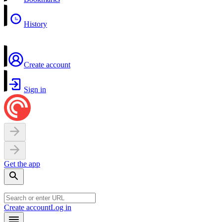
History
Create account
Sign in
Get the app
Create account
Log in