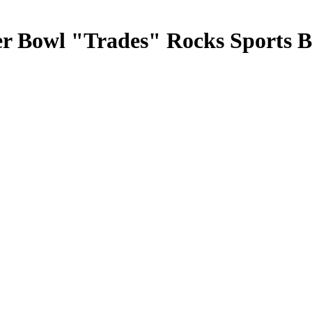
r Bowl "Trades" Rocks Sports B