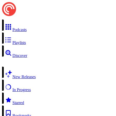
Podcasts
Playlists
Discover
New Releases
In Progress
Starred
Bookmarks