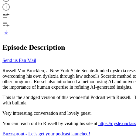
Episode Description
Send us Fan Mail
Russell Van Brocklen, a New York State Senate-funded dyslexia resea
overcoming his own dyslexia through law school's Socratic method to cr
other programs. Russel also introduced a method using AI and universa
the importance of human expertise in refining AI-generated insights.
This is the abridged version of this wonderful Podcast with Russell. 
with bulimia.
Very interesting conversation and lovely guest.
You can reach out to Russell by visiting his site at
https://dyslexiaclas
Buzzsprout - Let's get your podcast launched!