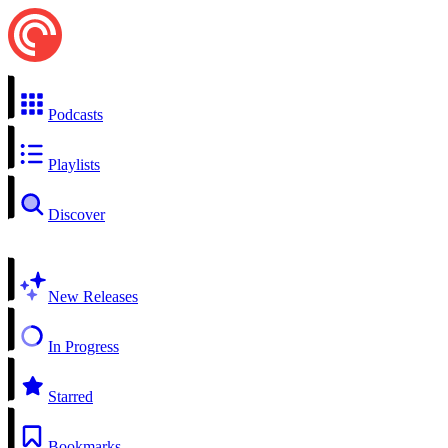
Podcasts
Playlists
Discover
New Releases
In Progress
Starred
Bookmarks