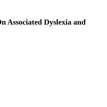
On Associated Dyslexia and