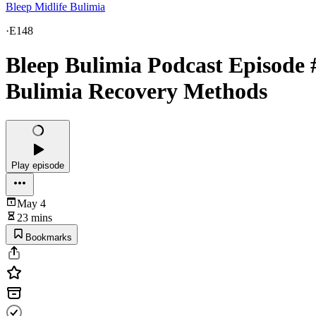
Bleep Midlife Bulimia
·
E148
Bleep Bulimia Podcast Episode 
Bulimia Recovery Methods
Play episode
May 4
23 mins
Bookmarks