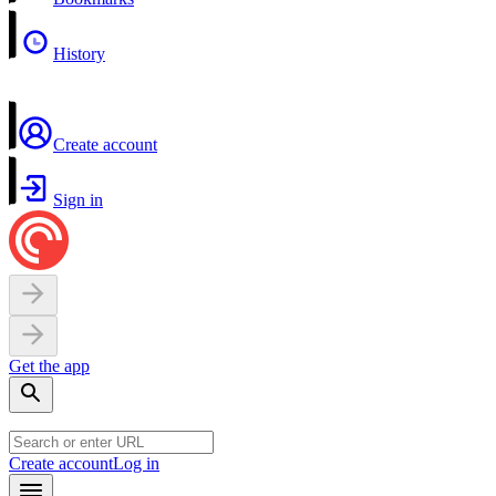
History
Create account
Sign in
Get the app
Create account
Log in