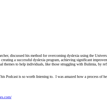
rcher, discussed his method for overcoming dyslexia using the Univers
eating a successful dyslexia program, achieving significant improvements
l themes to help individuals, like those struggling with Bulimia, by re
This Podcast is so worth listening to. I was amazed how a process of he
ses.com/