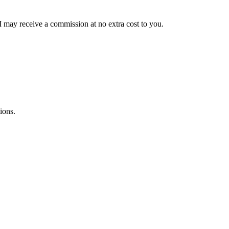
 I may receive a commission at no extra cost to you.
ions.