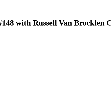
#148 with Russell Van Brocklen 