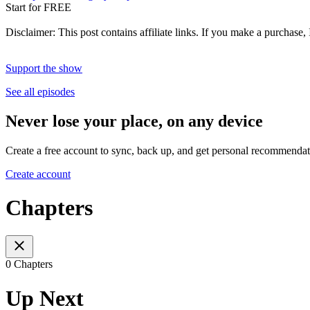
Start for FREE
Disclaimer: This post contains affiliate links. If you make a purchase,
Support the show
See all episodes
Never lose your place, on any device
Create a free account to sync, back up, and get personal recommendat
Create account
Chapters
0 Chapters
Up Next