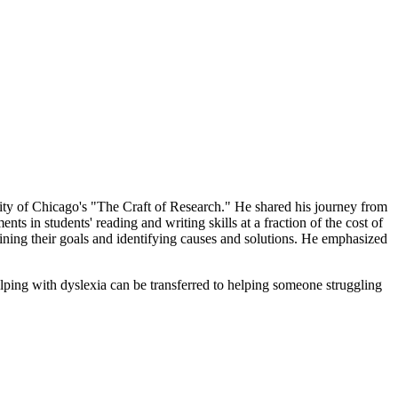
ity of Chicago's "The Craft of Research." He shared his journey from
 in students' reading and writing skills at a fraction of the cost of
fining their goals and identifying causes and solutions. He emphasized
lping with dyslexia can be transferred to helping someone struggling