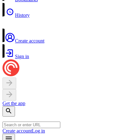
History
Create account
Sign in
Get the app
Create account
Log in