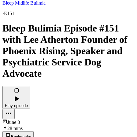
Bleep Midlife Bulimia
·
E151
Bleep Bulimia Episode #151
with Lee Atherton Founder of
Phoenix Rising, Speaker and
Psychiatric Service Dog
Advocate
Play episode
June 8
28 mins
Bookmarks