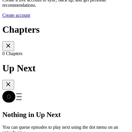
recommendations.
Create account
Chapters
0 Chapters
Up Next
Nothing in Up Next
You can queue episodes to play next using the dot menu on an