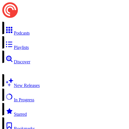
Podcasts
Playlists
Discover
New Releases
In Progress
Starred
Bookmarks