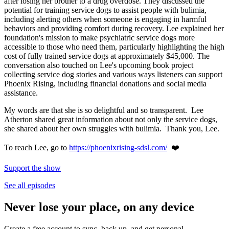
after losing her brother to a drug overdose. They discussed the
potential for training service dogs to assist people with bulimia,
including alerting others when someone is engaging in harmful
behaviors and providing comfort during recovery. Lee explained her
foundation's mission to make psychiatric service dogs more
accessible to those who need them, particularly highlighting the high
cost of fully trained service dogs at approximately $45,000. The
conversation also touched on Lee's upcoming book project
collecting service dog stories and various ways listeners can support
Phoenix Rising, including financial donations and social media
assistance.
My words are that she is so delightful and so transparent. Lee
Atherton shared great information about not only the service dogs,
she shared about her own struggles with bulimia. Thank you, Lee.
To reach Lee, go to
https://phoenixrising-sdsl.com/
❤️
Support the show
See all episodes
Never lose your place, on any device
Create a free account to sync, back up, and get personal