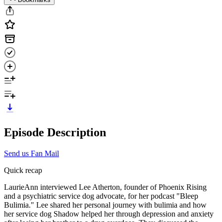
Episode Description
Send us Fan Mail
Quick recap
LaurieAnn interviewed Lee Atherton, founder of Phoenix Rising
and a psychiatric service dog advocate, for her podcast "Bleep
Bulimia." Lee shared her personal journey with bulimia and how
her service dog Shadow helped her through depression and anxiety