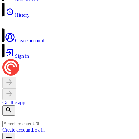
History
Create account
Sign in
Get the app
Create account
Log in