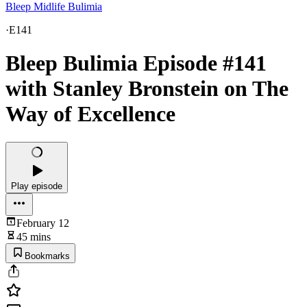
Bleep Midlife Bulimia
·
E141
Bleep Bulimia Episode #141
with Stanley Bronstein on The
Way of Excellence
Play episode
February 12
45 mins
Bookmarks