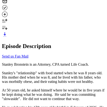
Episode Description
Send us Fan Mail
Stanley Bronstein is an Attorney, CPA turned Life Coach.
Stanley's "relationship" with food started when he was 8 years old.
His mother died when he was 8, and he lived with his father, who
was morbidly obese, and their eating habits were not healthy.
At 50 years old, he asked himself where he would be in five years if
he kept doing what he was doing. He said he was committing
"slowaside". He did not want to continue that way.