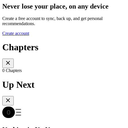
Never lose your place, on any device
Create a free account to sync, back up, and get personal
recommendations.
Create account
Chapters
0 Chapters
Up Next