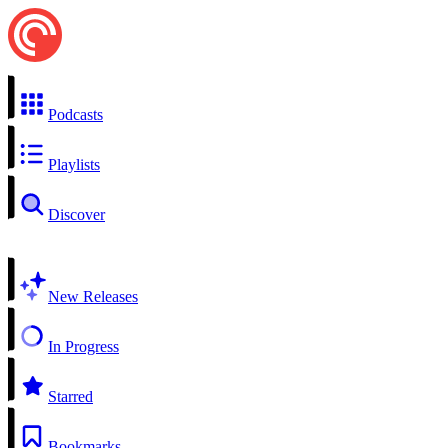
Podcasts
Playlists
Discover
New Releases
In Progress
Starred
Bookmarks