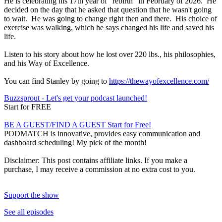
He is celebrating his 17th year of "rebirth" in February of 2026. He
decided on the day that he asked that question that he wasn't going
to wait. He was going to change right then and there. His choice of
exercise was walking, which he says changed his life and saved his
life.
Listen to his story about how he lost over 220 lbs., his philosophies,
and his Way of Excellence.
You can find Stanley by going to
https://thewayofexcellence.com/
Buzzsprout - Let's get your podcast launched!
Start for FREE
BE A GUEST/FIND A GUEST Start for Free!
PODMATCH is innovative, provides easy communication and
dashboard scheduling! My pick of the month!
Disclaimer: This post contains affiliate links. If you make a
purchase, I may receive a commission at no extra cost to you.
Support the show
See all episodes